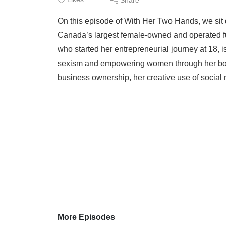
On this episode of With Her Two Hands, we sit
Canada’s largest female-owned and operated f
who started her entrepreneurial journey at 18, 
sexism and empowering women through her boomi
business ownership, her creative use of social 
More Episodes