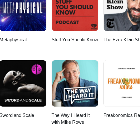
 on YouTube every Wednesday for new
a new archived episode! Or listen on your favorite podcast platform
ribe and follow along on social media Instagram ~
ertwohands Listen to the audio version of past episodes
ram ~
https://instagram.com/bogisgarage Website ~ https://www.bogisgarage.com https://www.g
Metaphysical
Stuff You Should Know
The Ezra Klein S
Sword and Scale
The Way I Heard It
Freakonomics Ra
with Mike Rowe