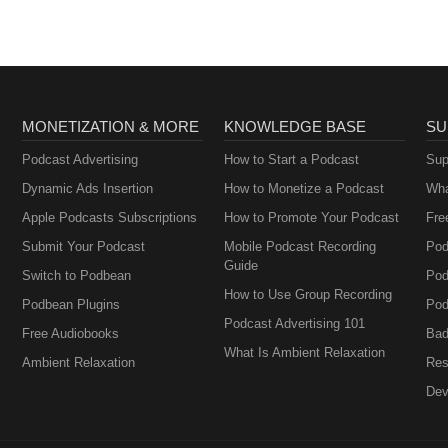
MONETIZATION & MORE
KNOWLEDGE BASE
SU
Podcast Advertising
How to Start a Podcast
Sup
Dynamic Ads Insertion
How to Monetize a Podcast
Wha
Apple Podcasts Subscriptions
How to Promote Your Podcast
Fre
Submit Your Podcast
Mobile Podcast Recording
Pod
Guide
Switch to Podbean
Pod
How to Use Group Recording
Podbean Plugins
Pod
Podcast Advertising 101
Free Audiobooks
Bad
What Is Ambient Relaxation
Ambient Relaxation
Res
Dev