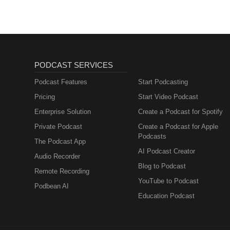
PODCAST SERVICES
Podcast Features
Start Podcasting
Pricing
Start Video Podcast
Enterprise Solution
Create a Podcast for Spotify
Private Podcast
Create a Podcast for Apple
Podcasts
The Podcast App
AI Podcast Creator
Audio Recorder
Blog to Podcast
Remote Recording
YouTube to Podcast
Podbean AI
Education Podcast