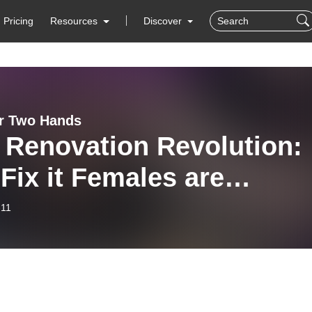
Pricing
Resources
Discover
r Two Hands
 Renovation Revolution:
Fix it Females are
lenging and re-shaping
-11
industry