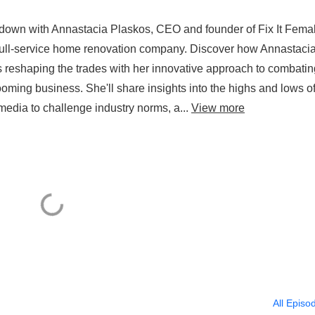
 down with Annastacia Plaskos, CEO and founder of Fix It Fema
ull-service home renovation company. Discover how Annastacia
is reshaping the trades with her innovative approach to combatin
ng business. She'll share insights into the highs and lows o
media to challenge industry norms, a...
View more
All Episo