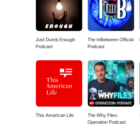
Https://www.instagram.com/vernoncollisioncenter *** Join us LIVE
episodes, and every Monday for 
anytime! *** Make sure to subsc
https://www.instagram.com/withh
https://www.withhertwohands.com And follow your host - Bogi! Instag
Just Dumb Enough
The InBetween Official
Podcast
Podcast
This American Life
The Why Files:
Operation Podcast