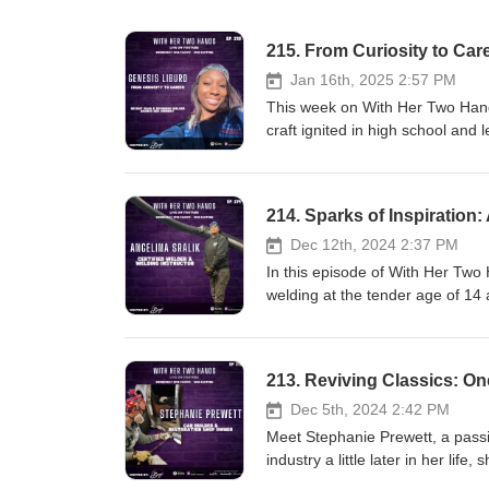
215. From Curiosity to Ca
Jan 16th, 2025 2:57 PM
This week on With Her Two Hand
craft ignited in high school and
starting with no hands-on exper
students who fueled her drive an
testament to how determination, 
214. Sparks of Inspiration
us as Genesis shares her inspir
into the welding field or any tra
Dec 12th, 2024 2:37 PM
comment, and subscribe for more
In this episode of With Her Two
hands. This week’s episode pro
welding at the tender age of 14 
https://jobs.drivetime.com/ *** Join us LIVE on YouTube every Wednesday for new episodes, and every
precision TIG welding in the culi
Monday for a new archived episo
mastered the art in varied settin
subscribe and follow along on 
the next generation of welders, 
213. Reviving Classics: O
to the audio version of past ep
Angelina as they delve into the 
Instagram ~ https://instagram.
sectors and through different sta
Dec 5th, 2024 2:42 PM
https://www.girlganggarage.com
subscribe for more episodes fea
Meet Stephanie Prewett, a passi
this weeks guest: https://www.
industry a little later in her lif
for new episodes, and every Mon
finding ways to save original par