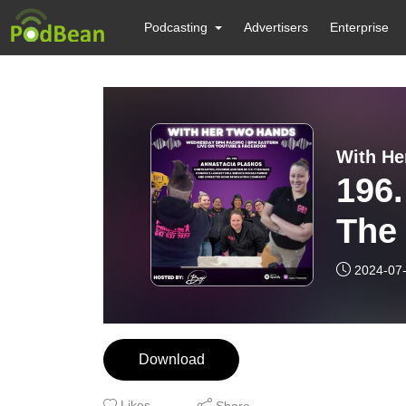
Podcasting
Advertisers
Enterprise
With He
196.
The 
chal
2024-07
the 
Download
Likes
Share