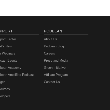
PPORT
PODBEAN
port Center
About Us
t’s New
Podbean Blog
e Webinars
Careers
cast Events
Press and Media
bean Academy
Green Initiative
bean Amplified Podcast
Affiliate Program
ges
Contact Us
ources
elopers