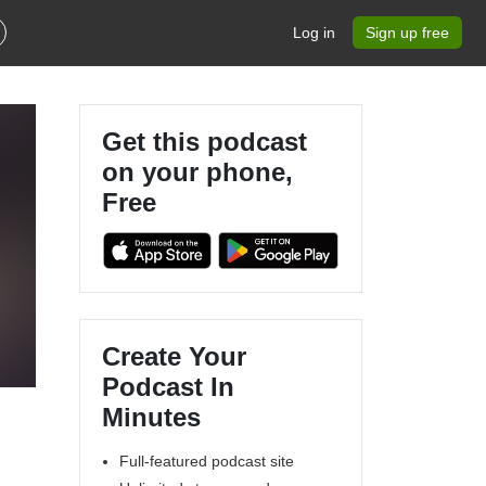
Log in
Sign up free
Get this podcast
on your phone,
Free
Create Your
Podcast In
Minutes
Full-featured podcast site