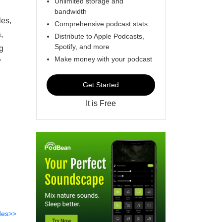
Unlimited storage and
bandwidth
les,
Comprehensive podcast stats
,
Distribute to Apple Podcasts,
Spotify, and more
g
Make money with your podcast
f
Get Started
It is Free
des>>