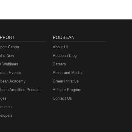
ujer
 a
erto
PPORT
PODBEAN
port Center
About Us
t’s New
Podbean Blog
e Webinars
Careers
cast Events
Press and Media
bean Academy
Green Initiative
bean Amplified Podcast
Affiliate Program
ges
Contact Us
ources
elopers