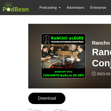
Podcasting
Advertisers
Enterprise
Rancho 
Ranc
Con
2023-03
Download
Likes
Share