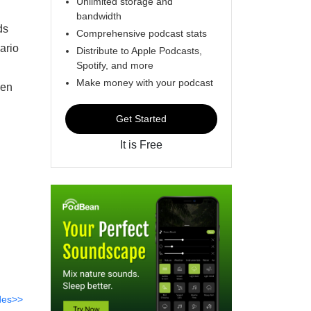
Unlimited storage and
bandwidth
ds
Comprehensive podcast stats
ario
Distribute to Apple Podcasts,
Spotify, and more
Make money with your podcast
een
Get Started
It is Free
des>>