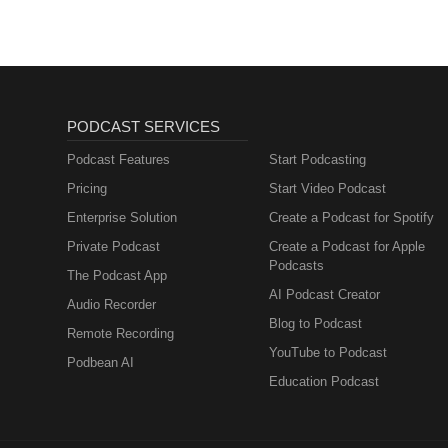
Desprecio, Pero Maria Joe Gonz
Paseada, Te Voy a Comprar Pic
Mover Joe Ramirez, Freddie Mart
Perez - Tracks: El Quelite, Ru
PODCAST SERVICES
Podcast Features
Start Podcasting
Pricing
Start Video Podcast
Enterprise Solution
Create a Podcast for Spotify
Private Podcast
Create a Podcast for Apple
Podcasts
The Podcast App
AI Podcast Creator
Audio Recorder
Blog to Podcast
Remote Recording
YouTube to Podcast
Podbean AI
Education Podcast