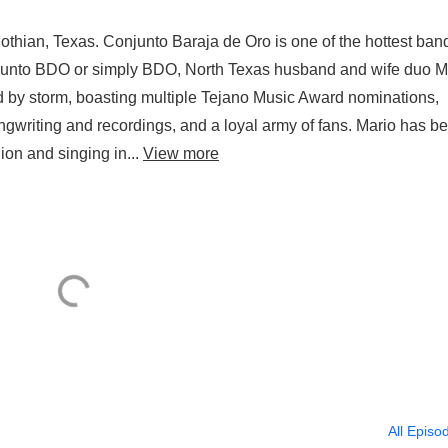
othian, Texas. Conjunto Baraja de Oro is one of the hottest ban
njunto BDO or simply BDO, North Texas husband and wife duo M
d by storm, boasting multiple Tejano Music Award nominations,
ngwriting and recordings, and a loyal army of fans. Mario has b
ion and singing in...
View more
All Episo