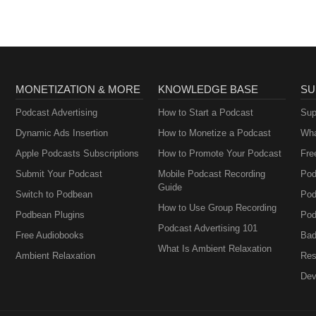
ales, Ruben Ramos, Michael Salgado - Tracks: Don Luis El Texano, M
o Ramirez - Tracks: Que Tristeza Me Acompaña, La Mujer, Shes About
inez - Tracks: Mi Pueblito, Ando Perdido, Besos Callejeros (Live) Gilb
ben Naranjo Farewell Message
MONETIZATION & MORE
KNOWLEDGE BASE
SU
Podcast Advertising
How to Start a Podcast
Sup
Dynamic Ads Insertion
How to Monetize a Podcast
Wha
Apple Podcasts Subscriptions
How to Promote Your Podcast
Fre
Submit Your Podcast
Mobile Podcast Recording
Pod
Guide
Switch to Podbean
Pod
How to Use Group Recording
Podbean Plugins
Pod
Podcast Advertising 101
Free Audiobooks
Bad
What Is Ambient Relaxation
Ambient Relaxation
Res
Dev