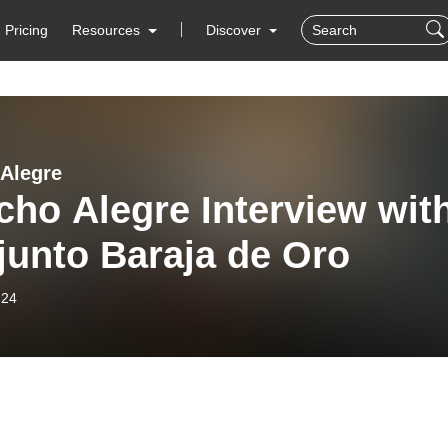
Pricing
Resources
Discover
Alegre
ho Alegre Interview wit
junto Baraja de Oro
-24