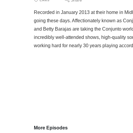
Recorded in January 2013 at their home in Midl
going these days. Affectionately known as Co
and Betty Barajas are taking the Conjunto worl
incredibly well-attended shows, high-quality so
working hard for nearly 30 years playing accord
More Episodes