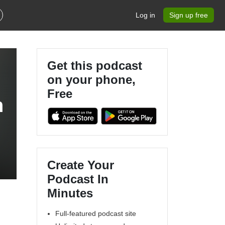
Log in
Sign up free
Get this podcast
on your phone,
Free
h
Create Your
Podcast In
Minutes
Full-featured podcast site