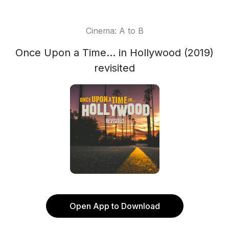
Cinema: A to B
Once Upon a Time... in Hollywood (2019)
revisited
Open App to Download