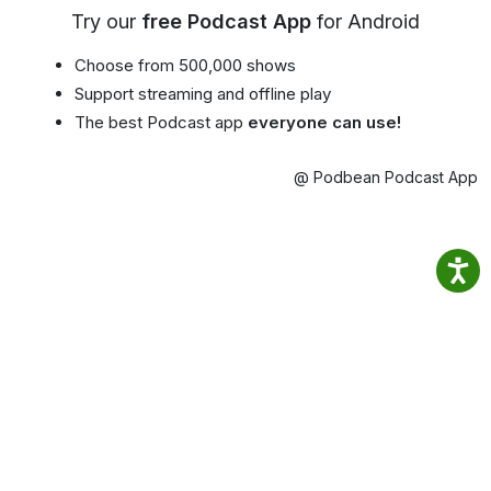
Try our
free Podcast App
for Android
Choose from 500,000 shows
Support streaming and offline play
The best Podcast app
everyone can use!
@ Podbean Podcast App