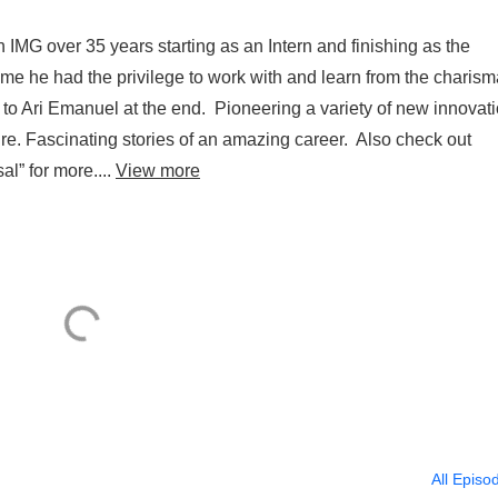
 IMG over 35 years starting as an Intern and finishing as the
 he had the privilege to work with and learn from the charism
 Ari Emanuel at the end. Pioneering a variety of new innovat
re. Fascinating stories of an amazing career. Also check out
l” for more....
View more
All Episo