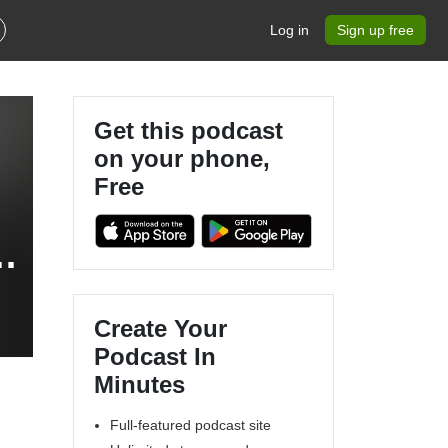
Log in
Sign up free
Get this podcast
on your phone,
Free
s
Create Your
Podcast In
Minutes
Full-featured podcast site