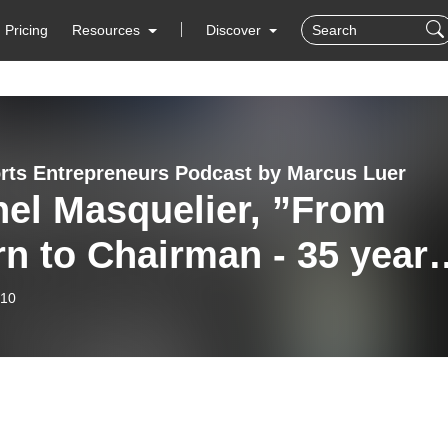
Pricing
Resources
Discover
rts Entrepreneurs Podcast by Marcus Luer
hel Masquelier, ”From
rn to Chairman - 35 year
IMG”
-10