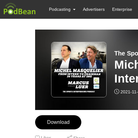
Podcasting
Advertisers
Enterprise
The Spo
Mic
Inte
at 
2021-11
Download
Likes
Share