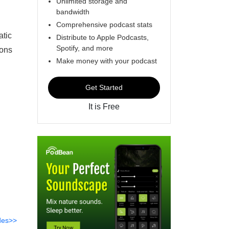
Unlimited storage and
bandwidth
Comprehensive podcast stats
atic
Distribute to Apple Podcasts,
Spotify, and more
ions
Make money with your podcast
Get Started
It is Free
des>>