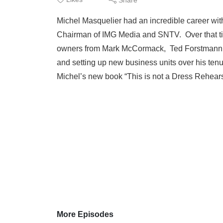
Michel Masquelier had an incredible career with
Chairman of IMG Media and SNTV. Over that time
owners from Mark McCormack, Ted Forstmann to
and setting up new business units over his tenu
Michel’s new book “This is not a Dress Rehearsa
More Episodes