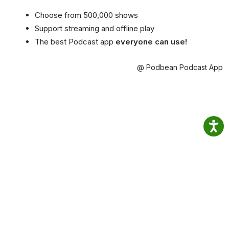
Choose from 500,000 shows
Support streaming and offline play
The best Podcast app
everyone can use!
@ Podbean Podcast App