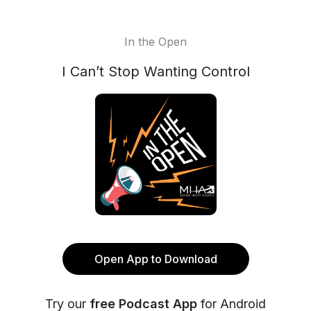
In the Open
I Can’t Stop Wanting Control
Open App to Download
Try our
free Podcast App
for Android