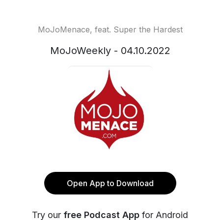
MoJoMenace, feat. Super the Hardest
MoJoWeekly - 04.10.2022
Open App to Download
Try our
free Podcast App
for Android