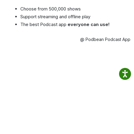
Choose from 500,000 shows
Support streaming and offline play
The best Podcast app
everyone can use!
@ Podbean Podcast App