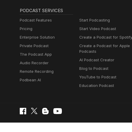
PODCAST SERVICES
Podcast Features
Start Podcasting
Pricing
Start Video Podcast
Enterprise Solution
Create a Podcast for Spotif
Private Podcast
Create a Podcast for Apple
Podcasts
The Podcast App
AI Podcast Creator
Audio Recorder
Blog to Podcast
Remote Recording
YouTube to Podcast
Podbean AI
Education Podcast