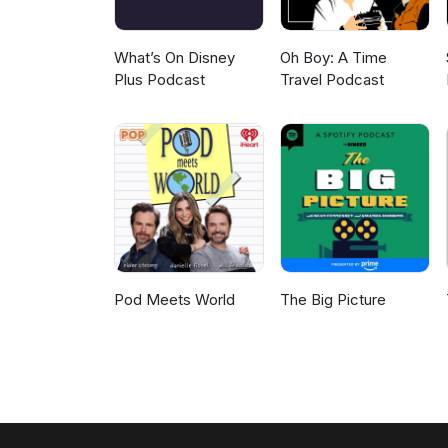
What’s On Disney
Oh Boy: A Time
Plus Podcast
Travel Podcast
Pod Meets World
The Big Picture