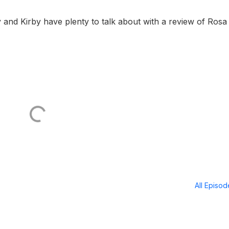
nd Kirby have plenty to talk about with a review of Rosa
All Episo