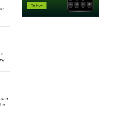
ie
ot
low
odie
Who