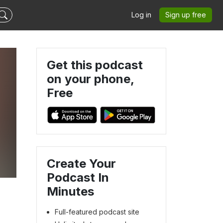
Log in
Sign up free
Get this podcast
on your phone,
Free
Create Your
Podcast In
Minutes
Full-featured podcast site