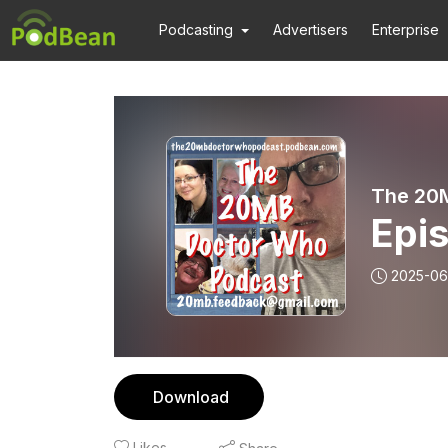
Podcasting
Advertisers
Enterprise
The 20
Epi
2025-06
Download
Likes