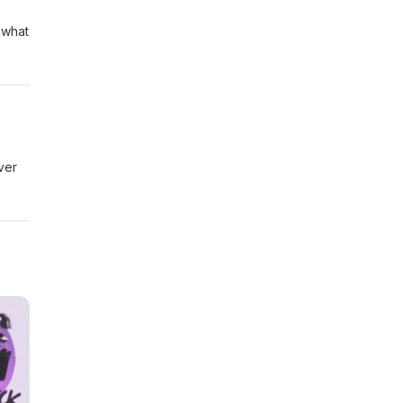
 what
ver