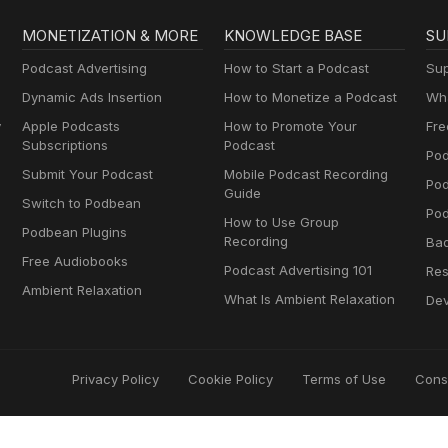
MONETIZATION & MORE
KNOWLEDGE BASE
SU
Podcast Advertising
How to Start a Podcast
Sup
Dynamic Ads Insertion
How to Monetize a Podcast
Wha
y
Apple Podcasts
How to Promote Your
Fre
Subscriptions
Podcast
Pod
Submit Your Podcast
Mobile Podcast Recording
Po
Guide
Switch to Podbean
Pod
How to Use Group
Podbean Plugins
Recording
Ba
Free Audiobooks
Podcast Advertising 101
Res
Ambient Relaxation
What Is Ambient Relaxation
Dev
Privacy Policy
Cookie Policy
Terms of Use
Cons