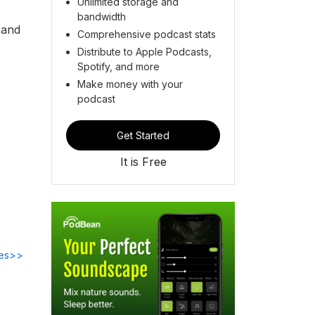
Unlimited storage and
bandwidth
 and
Comprehensive podcast stats
Distribute to Apple Podcasts,
Spotify, and more
Make money with your
podcast
Get Started
It is Free
des>>