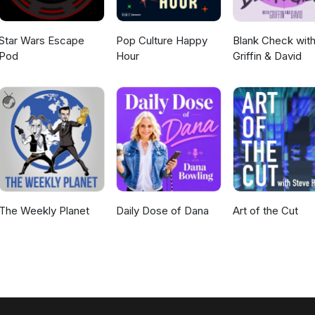
Star Wars Escape
Pop Culture Happy
Blank Check wit
Pod
Hour
Griffin & David
The Weekly Planet
Daily Dose of Dana
Art of the Cut