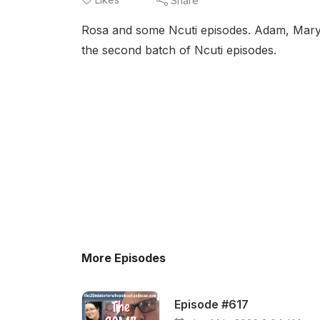
Share
Rosa and some Ncuti episodes. Adam, Mary a
the second batch of Ncuti episodes.
More Episodes
Episode #617