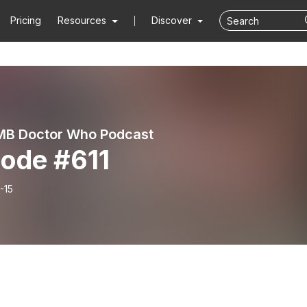
Pricing
Resources
Discover
MB Doctor Who Podcast
sode #611
-15