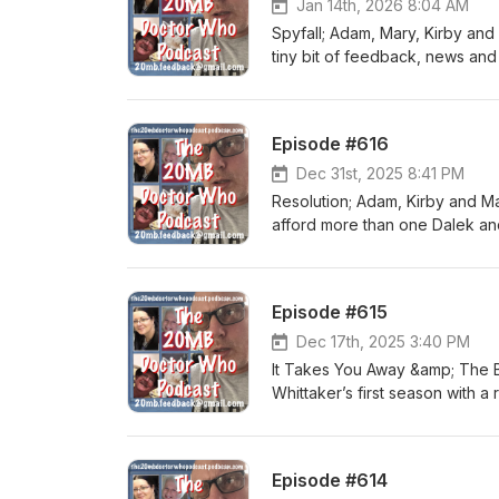
Jan 14th, 2026 8:04 AM
Spyfall; Adam, Mary, Kirby and
tiny bit of feedback, news and 
Episode #616
Dec 31st, 2025 8:41 PM
Resolution; Adam, Kirby and Ma
afford more than one Dalek and 
this with the usual stuff.
Episode #615
Dec 17th, 2025 3:40 PM
It Takes You Away &amp; The B
Whittaker’s first season with a
as a franchise. We also have 
Episode #614