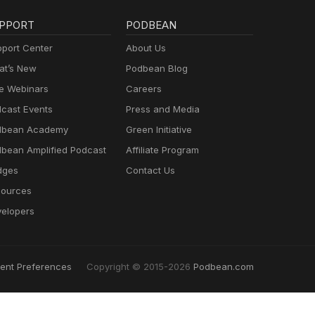
PPORT
PODBEAN
port Center
About Us
t’s New
Podbean Blog
e Webinars
Careers
cast Events
Press and Media
dbean Academy
Green Initiative
bean Amplified Podcast
Affiliate Program
dges
Contact Us
ources
elopers
ent Preferences
Copyright © 2015-2026
Podbean.com