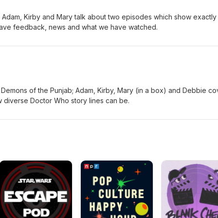
 Adam, Kirby and Mary talk about two episodes which show exactly
have feedback, news and what we have watched.
emons of the Punjab; Adam, Kirby, Mary (in a box) and Debbie co
ow diverse Doctor Who story lines can be.