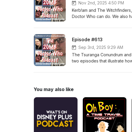
Nov 2nd, 2025 4:50 PM
Kerb!am and The Witchfinders,
Doctor Who can do. We also 
Episode #613
Sep 3rd, 2025 9:29 AM
The Tsuranga Conundrum and D
two episodes that illustrate h
You may also like