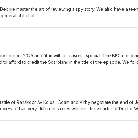
 Debbie master the art of reviewing a spy story. We also have a teen
general chit chat.
ry see out 2025 and fill in with a seasonal special. The BBC could n
to afford to credit the Skaroians in the title of the episode. We fol
attle of Ranskoor Av Kolos Adam and Kirby negotiate the end of J
 review of two very different stories which is the wonder of Doctor 
news and a chin wag.