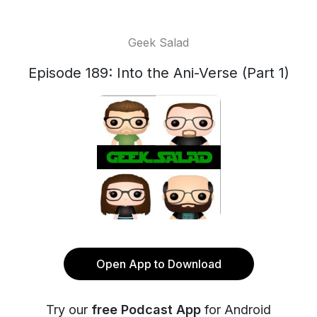
Geek Salad
Episode 189: Into the Ani-Verse (Part 1)
Open App to Download
Try our
free Podcast App
for Android