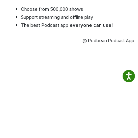
Choose from 500,000 shows
Support streaming and offline play
The best Podcast app
everyone can use!
@ Podbean Podcast App