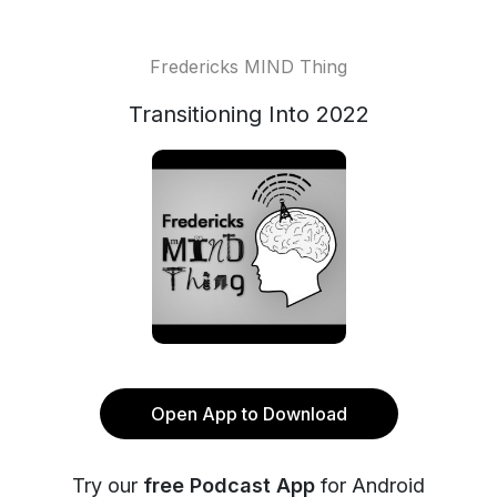
Fredericks MIND Thing
Transitioning Into 2022
Open App to Download
Try our
free Podcast App
for Android