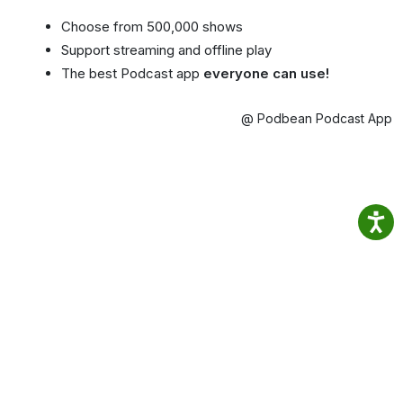
Choose from 500,000 shows
Support streaming and offline play
The best Podcast app
everyone can use!
@ Podbean Podcast App