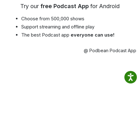
Try our
free Podcast App
for Android
Choose from 500,000 shows
Support streaming and offline play
The best Podcast app
everyone can use!
@ Podbean Podcast App