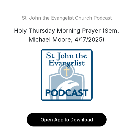
St. John the Evangelist Church Podcast
Holy Thursday Morning Prayer (Sem.
Michael Moore, 4/17/2025)
Open App to Download