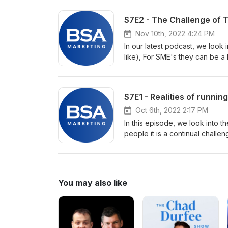
depends on many factors. Whil
attractive, it can become expen
S7E2 - The Challenge of 
Marketing Matters we discuss whe
fee whenever you need them? Y
Nov 10th, 2022 4:24 PM
certainly like you to, but is it t
In our latest podcast, we look
like), For SME's they can be a
elusive. Often Having the idea i
brings the idea to reality as o
usually prohibitively expensiv
S7E1 - Realities of running
Oct 6th, 2022 2:17 PM
In this episode, we look into 
people it is a continual challen
first contact with the enemyMuc
to the podcast to find out!
You may also like