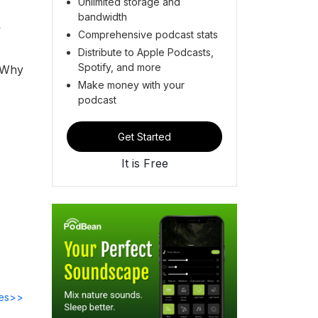
Unlimited storage and
bandwidth
y
Comprehensive podcast stats
Distribute to Apple Podcasts,
Spotify, and more
? Why
Make money with your
podcast
Get Started
It is Free
des>>