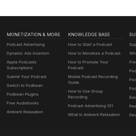
Entrepreneurs, and
Women in Business
MONETIZATION & MORE
KNOWLEDGE BASE
SU
Podcast Advertising
How to Start a Podcast
Sup
Dynamic Ads Insertion
How to Monetize a Podcast
Wha
y
Apple Podcasts
How to Promote Your
Fre
Subscriptions
Podcast
Pod
Submit Your Podcast
Mobile Podcast Recording
Po
Guide
Switch to Podbean
Pod
How to Use Group
Podbean Plugins
Recording
Ba
Free Audiobooks
Podcast Advertising 101
Res
Ambient Relaxation
What Is Ambient Relaxation
Dev