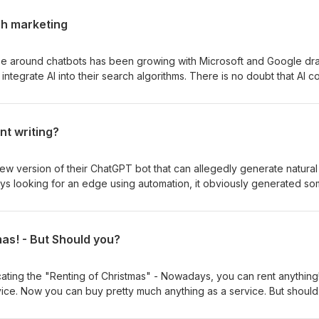
ch marketing
ype around chatbots has been growing with Microsoft and Google dr
o integrate AI into their search algorithms. There is no doubt that AI c
. Rather than the list of urls we're used to seeing, AI could to pro
way, presenting both opportunities and challenges for those looking 
arch. In this podcast we discuss what impact is this going to have o
nt writing?
e also consider how we think it's all going to ultimately unfold?
w version of their ChatGPT bot that can allegedly generate natural
ays looking for an edge using automation, it obviously generated s
f questions! How good can the results be? Can it be useful as a start
ut the ethics? Whilst we discuss this and more in our latest podcast,
r blog. You will find the results here.
as! - But Should you?
cating the "Renting of Christmas" - Nowadays, you can rent anything!
vice. Now you can buy pretty much anything as a service. But should
you should head down that path is not always an easy one and