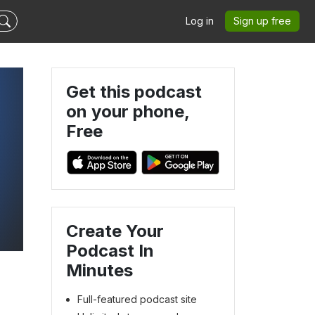
Log in
Sign up free
Get this podcast
on your phone,
Free
Create Your
Podcast In
Minutes
Full-featured podcast site