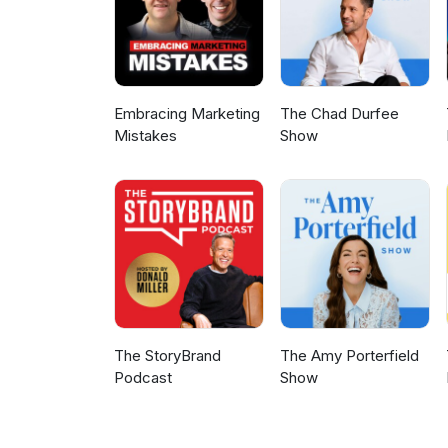
Embracing Marketing
The Chad Durfee
Mistakes
Show
The StoryBrand
The Amy Porterfield
Podcast
Show