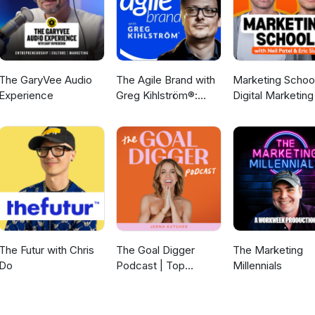
The GaryVee Audio
The Agile Brand with
Marketing School
Experience
Greg Kihlström®:
Digital Marketing
Expert Mode
Online Marketing
Marketing
Technology, AI, & CX
The Futur with Chris
The Goal Digger
The Marketing
Do
Podcast | Top
Millennials
Business and
Marketing Podcast
for Creatives,