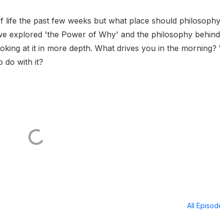
of life the past few weeks but what place should philosoph
we explored 'the Power of Why' and the philosophy behind
king at it in more depth. What drives you in the morning
 do with it?
All Episo