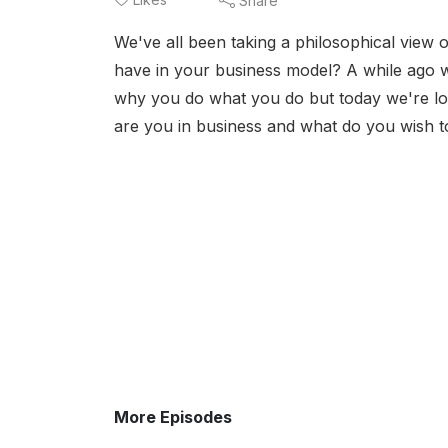
Share
We've all been taking a philosophical view 
have in your business model? A while ago 
why you do what you do but today we're loo
are you in business and what do you wish to
More Episodes