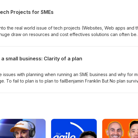
st accessing something on a simple monthly subscription may seem
sive, and usually comes with strings attached. In this episode of
Tech Projects for SMEs
ther it better to invest in capabilities in house or to 'rent them for
es, you can have everything as a service, and suppliers would
he right way to go?
 into the real world issue of tech projects (Websites, Web apps and t
 huge draw on resources and cost effectives solutions can often be
s the easy part. The challenge is finding a cost effective solution th
ut of the box solutions rarely deliver 100%. and going totally bespoke
e. In this episode we discuss how to square that circle!
 a small business: Clarity of a plan
the issues with planning when running an SME business and why for 
ge. To fail to plan is to plan to failBenjamin Franklin But No plan survi
h quoted by military strategists throughout history! So why bother. L