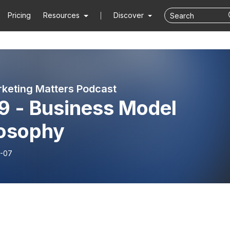
Pricing
Resources
Discover
keting Matters Podcast
9 - Business Model
losophy
-07