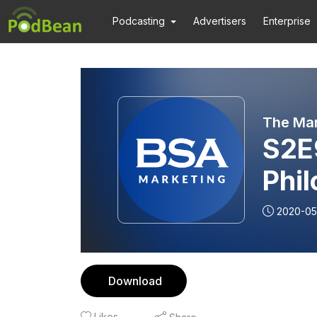
Podcasting
Advertisers
Enterprise
The Mar
S2E
Phi
2020-05
Download
Likes