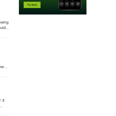
awing
ould
vide
to
n
ome
ing
 we
 It