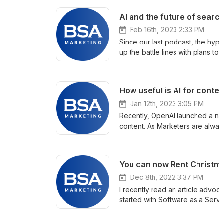
AI and the future of sear
Feb 16th, 2023 2:33 PM
Since our last podcast, the h
up the battle lines with plans t
prove a game changer for search
information in a more natural 
promote their businesses via se
How useful is AI for conte
traditional Search marketing. W
Jan 12th, 2023 3:05 PM
Recently, OpenAI launched a ne
content. As Marketers are alw
interest. As well as a number o
point for writing? And what abo
also decided to test it out on ou
You can now Rent Christm
Dec 8th, 2022 3:37 PM
I recently read an article advo
started with Software as a Ser
you? The decision on whether 