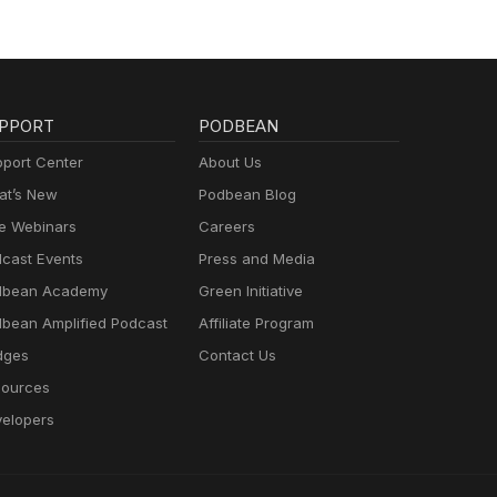
PPORT
PODBEAN
port Center
About Us
t’s New
Podbean Blog
e Webinars
Careers
cast Events
Press and Media
dbean Academy
Green Initiative
bean Amplified Podcast
Affiliate Program
dges
Contact Us
ources
elopers