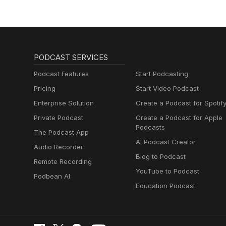
PODCAST SERVICES
Podcast Features
Start Podcasting
Pricing
Start Video Podcast
Enterprise Solution
Create a Podcast for Spotif
Private Podcast
Create a Podcast for Apple
Podcasts
The Podcast App
AI Podcast Creator
Audio Recorder
Blog to Podcast
Remote Recording
YouTube to Podcast
Podbean AI
Education Podcast