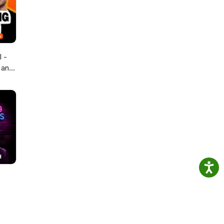
 -
 and
 Tips