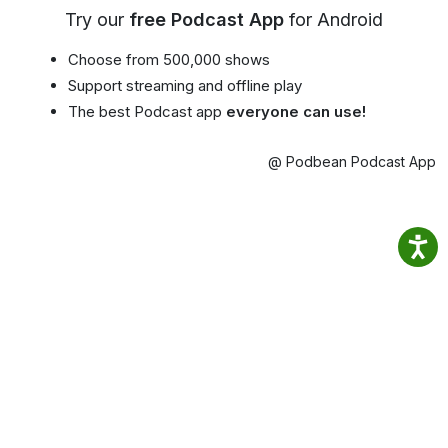
Try our
free Podcast App
for Android
Choose from 500,000 shows
Support streaming and offline play
The best Podcast app
everyone can use!
@ Podbean Podcast App