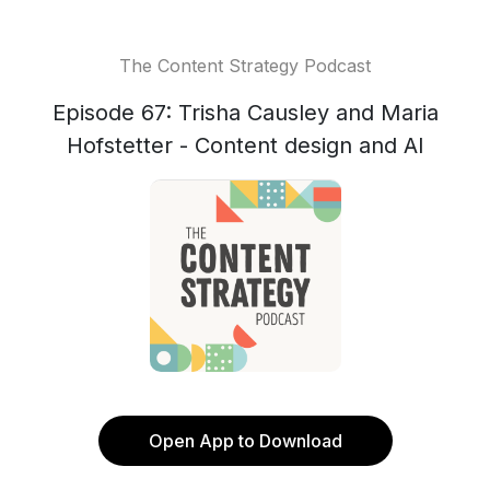
The Content Strategy Podcast
Episode 67: Trisha Causley and Maria
Hofstetter - Content design and AI
Open App to Download