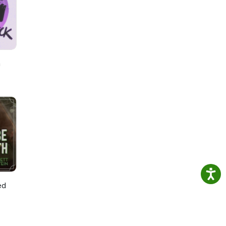
by
h
ed