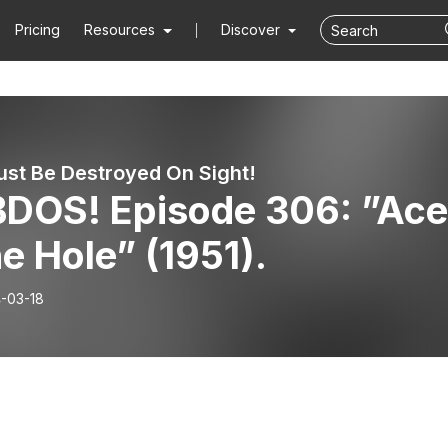
Pricing
Resources
Discover
st Be Destroyed On Sight!
DOS! Episode 306: ”Ace
he Hole” (1951).
-03-18