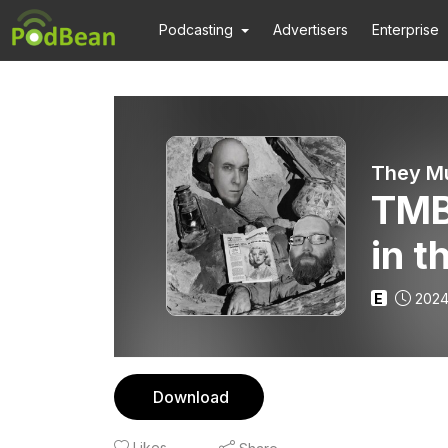
Podcasting
Advertisers
Enterprise
They Mu
TMB
in t
E
2024
Download
Likes