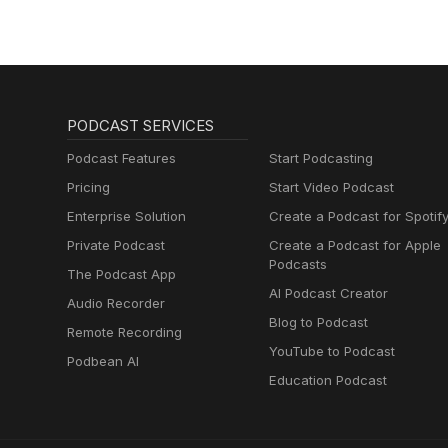
PODCAST SERVICES
Podcast Features
Start Podcasting
Pricing
Start Video Podcast
Enterprise Solution
Create a Podcast for Spotif
Private Podcast
Create a Podcast for Apple
Podcasts
The Podcast App
AI Podcast Creator
Audio Recorder
Blog to Podcast
Remote Recording
YouTube to Podcast
Podbean AI
Education Podcast