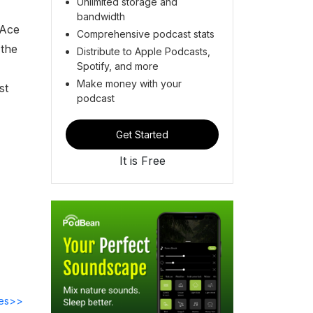
Unlimited storage and
bandwidth
"Ace
Comprehensive podcast stats
 the
Distribute to Apple Podcasts,
Spotify, and more
Make money with your
st
podcast
Get Started
It is Free
des>>