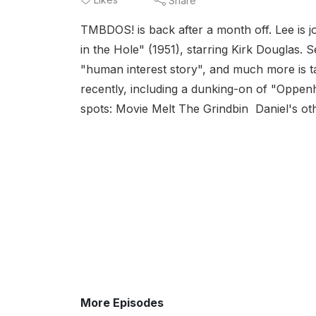
Share
TMBDOS! is back after a month off. Lee is j
in the Hole" (1951), starring Kirk Douglas. S
"human interest story", and much more is t
recently, including a dunking-on of "Oppen
spots: Movie Melt The Grindbin Daniel's ot
More Episodes