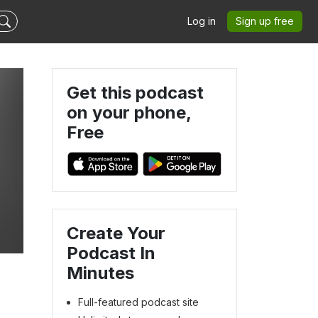
Log in
Sign up free
Get this podcast
on your phone,
Free
Create Your
Podcast In
Minutes
Full-featured podcast site