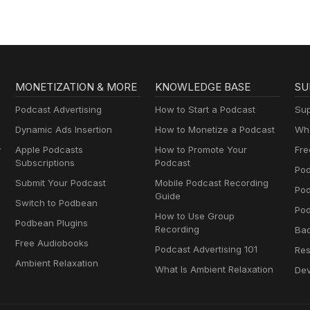
MONETIZATION & MORE
KNOWLEDGE BASE
SU
Podcast Advertising
How to Start a Podcast
Sup
Dynamic Ads Insertion
How to Monetize a Podcast
Wha
y
Apple Podcasts
How to Promote Your
Fre
Subscriptions
Podcast
Pod
Submit Your Podcast
Mobile Podcast Recording
Po
Guide
Switch to Podbean
Pod
How to Use Group
Podbean Plugins
Recording
Ba
Free Audiobooks
Podcast Advertising 101
Res
Ambient Relaxation
What Is Ambient Relaxation
Dev