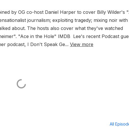
oined by OG co-host Daniel Harper to cover Billy Wilder's 
ensationalist journalism; exploiting tragedy; mixing noir with
alked about. The hosts also cover what they've watched
heimer". "Ace in the Hole" IMDB Lee's recent Podcast gue
her podcast, I Don't Speak Ge...
View more
All Episo