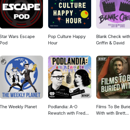
om "Gina" by Michel Pagliaro, and Bubble Gum Girl from "Gas-s-s-s" 
Star Wars Escape
Pop Culture Happy
Blank Check wit
Pod
Hour
Griffin & David
The Weekly Planet
Podlandia: A-O
Films To Be Buri
Rewatch with Fred
With with Brett
Armisen and Carrie
Goldstein
Brownstein