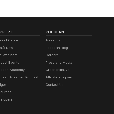
PPORT
PODBEAN
port Center
About Us
t’s New
Podbean Blog
e Webinars
Careers
cast Events
Press and Media
dbean Academy
Green Initiative
bean Amplified Podcast
Affiliate Program
dges
Contact Us
ources
elopers