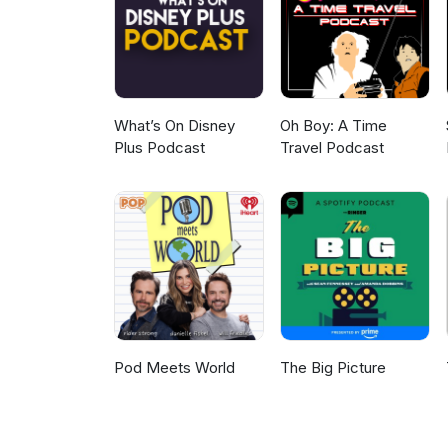
closing music: Notre côté B fr
Johnny &amp; The Tornados.
What’s On Disney
Oh Boy: A Time
Plus Podcast
Travel Podcast
Pod Meets World
The Big Picture