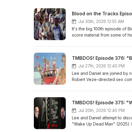
Blood on the Tracks Episo
Jul 30th, 2026 12:55 AM
It's the big 100th episode of B
score material from some of his 
Letterboxd account, so you kno
favourites that have popped up
back and take in 2 &amp; 1/2 h
TMBDOS! Episode 376: "Bi
Third Man Theme from "The Th
--Henry Mancini--Titles &amp;
Jul 27th, 2026 12:40 PM
Haunting" (1963) --Humphrey 
Lee and Daniel are joined by 
Upon a Time in the West" (196
Robert Veze-directed sex comed
Tape" (1972) --Desmond Brisco
grew up with, we get into a pre
--Pino Donaggio--Goodbye My 
to-video &amp; made-for-cable
with Suzi &amp; Guy--Main Tit
general) in the 1990s. Because
TMBDOS! Episode 375: "W
"Monty Python and the Holy Gr
OR FICTION, with our good fri
from "Sorcerer" (1977) --Tan
as of late, and we got some lis
Jul 20th, 2026 12:40 PM
Goblin--On the Way from "Nosf
in the last 30 minutes, and resol
Lee and Daniel attempt to disco
Ensemble Gordela--Overture 
boobies. "Bikini Summer' IMDB
"Wake Up Dead Man" (2025). Lo
(1980) --Francis Monkman--Sui
and Letterboxd. Listen to Dan
things brought up in this one. 