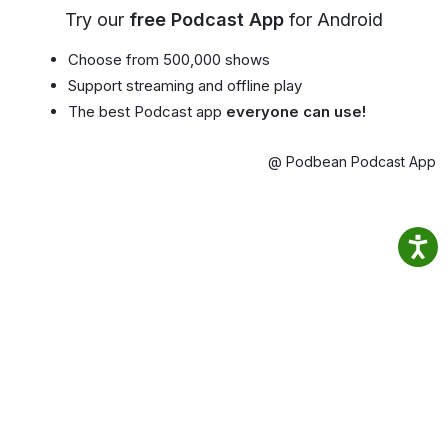
Try our
free Podcast App
for Android
Choose from 500,000 shows
Support streaming and offline play
The best Podcast app
everyone can use!
@ Podbean Podcast App