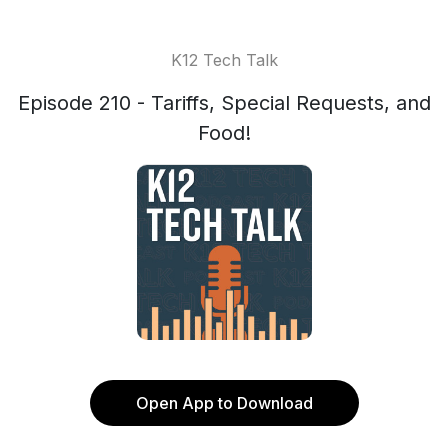
K12 Tech Talk
Episode 210 - Tariffs, Special Requests, and
Food!
Open App to Download