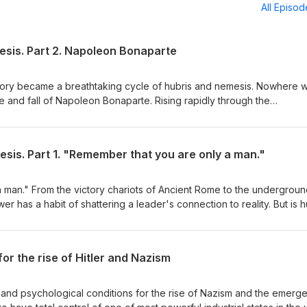
All Episo
esis. Part 2. Napoleon Bonaparte
tory became a breathtaking cycle of hubris and nemesis. Nowhere 
ise and fall of Napoleon Bonaparte. Rising rapidly through the
 and pacify France, he ultimately crowned himself Emperor and crus
endary battles. By 1812, his self-belief was god-like, his army worshi
 absolute peak. Then came the fateful error: invading Russia.
sis. Part 1. "Remember that you are only a man."
 vast distances, and the brutal winter—a mistake Hitler would famou
 lost over half a million men in a campaign he never needed to fight
 once more, his nemesis was absolute. His final years were spent
 man." From the victory chariots of Ancient Rome to the undergrou
ic island of St. Helena, where the man who once ruled Europe died
r has a habit of shattering a leader's connection to reality. But is h
e.
nical condition? In this episode: • The Anatomy of a Dictator: How Ian
Führer" thesis explains the collective surrender of a civilized natio
ication: Dr. David Owen’s psychological diagnostic for leaders like
for the rise of Hitler and Nazism
yd George. • Sickness in High Office: The hidden medical impairments
drug regimens that secretly shaped 20th-century history (JFK, FDR,
e: Why the human ego inflates, why collective mass hubris occurs, 
l, and psychological conditions for the rise of Nazism and the emerg
 restore the balance