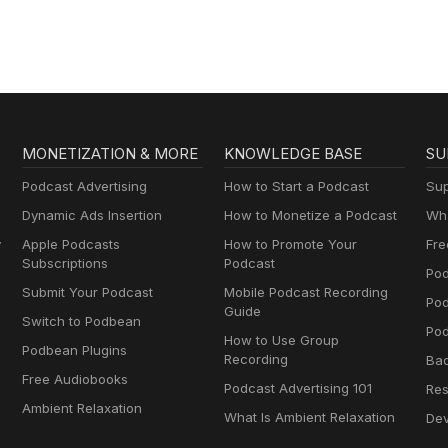
MONETIZATION & MORE
KNOWLEDGE BASE
SU
Podcast Advertising
How to Start a Podcast
Sup
Dynamic Ads Insertion
How to Monetize a Podcast
Wha
y
Apple Podcasts
How to Promote Your
Fre
Subscriptions
Podcast
Pod
Submit Your Podcast
Mobile Podcast Recording
Po
Guide
Switch to Podbean
Pod
How to Use Group
Podbean Plugins
Recording
Ba
Free Audiobooks
Podcast Advertising 101
Res
Ambient Relaxation
What Is Ambient Relaxation
Dev