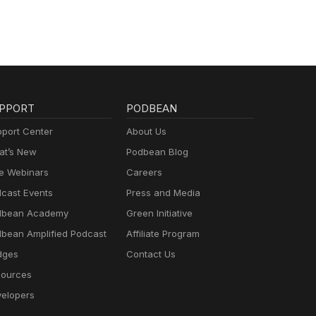
PPORT
PODBEAN
port Center
About Us
t’s New
Podbean Blog
e Webinars
Careers
cast Events
Press and Media
dbean Academy
Green Initiative
bean Amplified Podcast
Affiliate Program
dges
Contact Us
ources
elopers