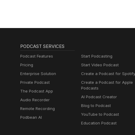
PODCAST SERVICES
Podcast Features
Start Podcasting
Pricing
Start Video Podcast
Enterprise Solution
Create a Podcast for Spotif
Private Podcast
Create a Podcast for Apple
Podcasts
The Podcast App
AI Podcast Creator
Audio Recorder
Blog to Podcast
Remote Recording
YouTube to Podcast
Podbean AI
Education Podcast