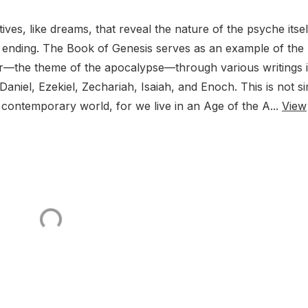
ves, like dreams, that reveal the nature of the psyche itse
tial ending. The Book of Genesis serves as an example of the
ter—the theme of the apocalypse—through various writings 
Daniel, Ezekiel, Zechariah, Isaiah, and Enoch. This is not s
ur contemporary world, for we live in an Age of the A...
View