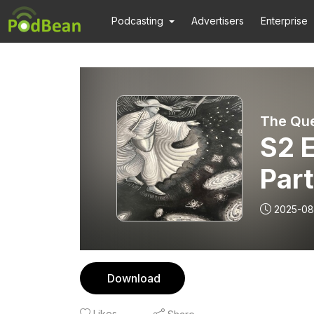
Podcasting
Advertisers
Enterprise
S2 E
Part
apo
2025-08
Download
Likes