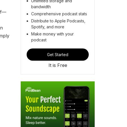
Unlimited storage and
bandwidth
lf—
Comprehensive podcast stats
Distribute to Apple Podcasts,
Spotify, and more
in
Make money with your
imply
podcast
Get Started
It is Free