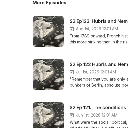
More Episodes
S2 Ep123. Hubris and Nem
Aug 1st, 2026 12:01 AM
From 1789 onward, French his
this more striking than in the r
revolutionary ranks to govern
coalition after coalition in leg
him, and his hubris reached its
S2 Ep 122 Hubris and Neme
Underestimating his enemy, the
repeat over a century later—he
Jul 1st, 2026 12:01 AM
Though he clawed his way back
"Remember that you are only a
exiled on the windswept Atlant
bunkers of Berlin, absolute powe
broken, isolated, and miserabl
simply arrogance—or is it a cli
Kershaw’s "working towards the 
The 14 Symptoms of Power Intox
S2 Ep 121. The conditions 
Bush, Blair, Thatcher, and Llo
botched surgeries, and heavy 
Jun 1st, 2026 12:01 AM
Eden). • The Jungian Archetyp
What were the social, politica
how Nemesis always arrives to