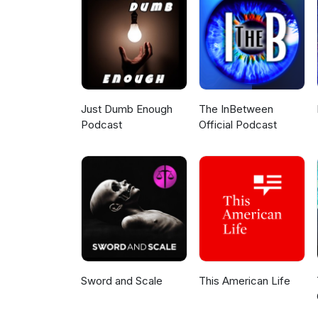
Ideal night: April 17th: new moo
sunrise. But by late April and in
climbs higher in the evening sk
Just Dumb Enough
The InBetween
Podcast
Official Podcast
Sword and Scale
This American Life