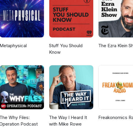
n, dark sky. Southern Hemisphere: In mid-April, it is in the East befor
to May, it flips to very low in the West just after sunset. In early May it
y as it moves away from the sun. Binoculars required to see its detail
Metaphysical
Stuff You Should
The Ezra Klein 
Know
The Why Files:
The Way I Heard It
Freakonomics R
Operation Podcast
with Mike Rowe