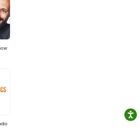
e
.
Show
adio