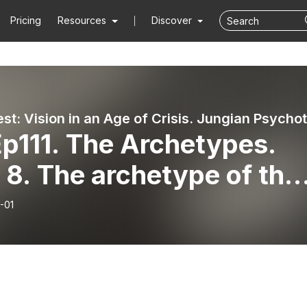
Pricing
Resources
Discover
p111. The Archetypes.
 8. The archetype of the
calypse
-01