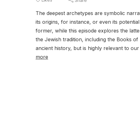
Share
The deepest archetypes are symbolic narrati
its origins, for instance, or even its poten
former, while this episode explores the lat
the Jewish tradition, including the Books of 
ancient history, but is highly relevant to o
more