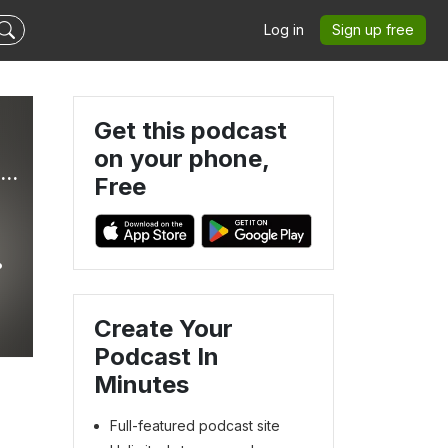
Log in
Sign up free
Get this podcast
on your phone,
The Quest: Vision in an Age of Crisis. Jungian Psychotherapy
Free
Create Your
Podcast In
Minutes
Full-featured podcast site