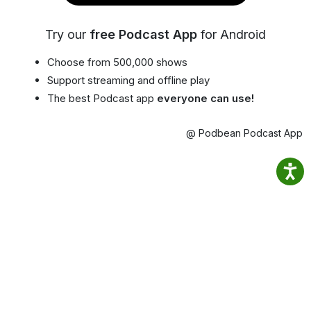
Try our
free Podcast App
for Android
Choose from 500,000 shows
Support streaming and offline play
The best Podcast app
everyone can use!
@ Podbean Podcast App