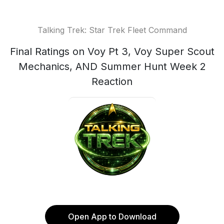
Talking Trek: Star Trek Fleet Command
Final Ratings on Voy Pt 3, Voy Super Scout
Mechanics, AND Summer Hunt Week 2
Reaction
Open App to Download