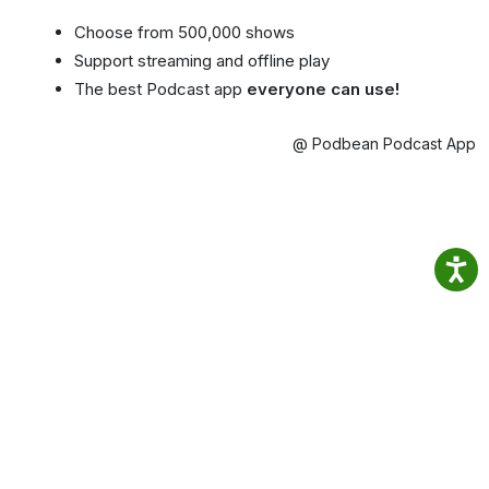
Choose from 500,000 shows
Support streaming and offline play
The best Podcast app
everyone can use!
@ Podbean Podcast App