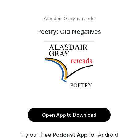
Alasdair Gray rereads
Poetry: Old Negatives
Open App to Download
Try our
free Podcast App
for Android