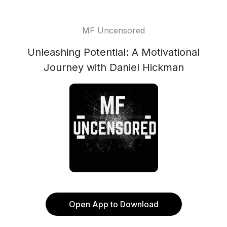
MF Uncensored
Unleashing Potential: A Motivational
Journey with Daniel Hickman
Open App to Download