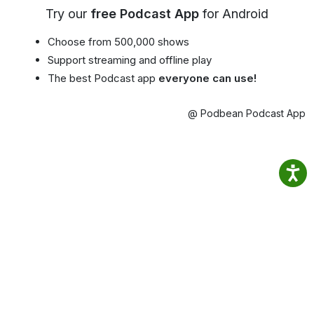
Try our
free Podcast App
for Android
Choose from 500,000 shows
Support streaming and offline play
The best Podcast app
everyone can use!
@ Podbean Podcast App