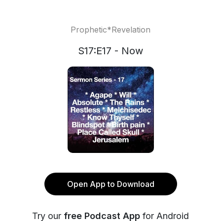
Prophetic*Revelation
S17:E17 - Now
Open App to Download
Try our
free Podcast App
for Android