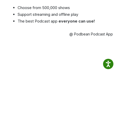
Choose from 500,000 shows
Support streaming and offline play
The best Podcast app
everyone can use!
@ Podbean Podcast App