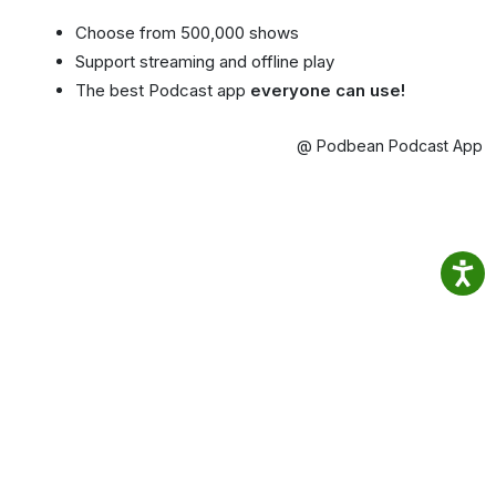
Choose from 500,000 shows
Support streaming and offline play
The best Podcast app
everyone can use!
@ Podbean Podcast App