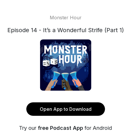
Monster Hour
Episode 14 - It’s a Wonderful Strife (Part 1)
Open App to Download
Try our
free Podcast App
for Android