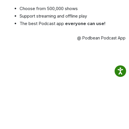
Choose from 500,000 shows
Support streaming and offline play
The best Podcast app
everyone can use!
@ Podbean Podcast App