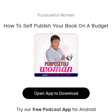
Purposeful Woman
How To Self Publish Your Book On A Budget
Open App to Download
Try our
free Podcast App
for Android