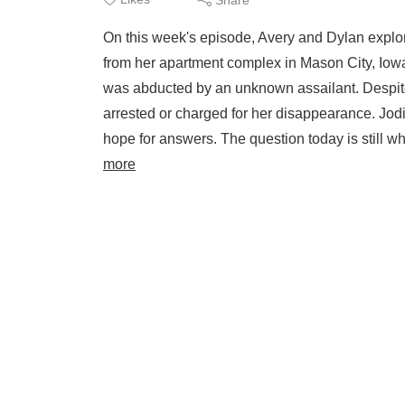
On this week's episode, Avery and Dylan explo
from her apartment complex in Mason City, Iow
was abducted by an unknown assailant. Despite
arrested or charged for her disappearance. Jodi 
hope for answers. The question today is still w
more