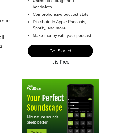
Unlimited storage and
bandwidth
Comprehensive podcast stats
n she
Distribute to Apple Podcasts,
Spotify, and more
Make money with your podcast
ill
w
Get Started
It is Free