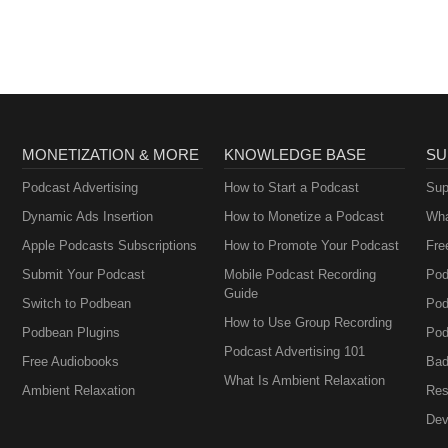
oad / Stream: https://bit.ly/l_trick-or-treat Music promoted by Audio
9CDzbc
MONETIZATION & MORE
KNOWLEDGE BASE
SU
Podcast Advertising
How to Start a Podcast
Sup
Dynamic Ads Insertion
How to Monetize a Podcast
Wha
Apple Podcasts Subscriptions
How to Promote Your Podcast
Fre
Submit Your Podcast
Mobile Podcast Recording
Pod
Guide
Switch to Podbean
Pod
How to Use Group Recording
Podbean Plugins
Pod
Podcast Advertising 101
Free Audiobooks
Bad
What Is Ambient Relaxation
Ambient Relaxation
Res
Dev