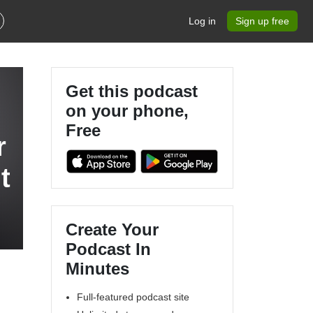
Log in
Sign up free
Get this podcast
on your phone,
Free
r
t
Create Your
Podcast In
Minutes
Full-featured podcast site