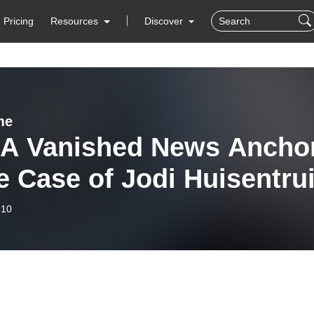
Pricing
Resources
Discover
me
- A Vanished News Ancho
e Case of Jodi Huisentrui
-10