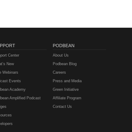
PPORT
PODBEAN
port Center
About Us
t’s New
Podbean Blog
e Webinars
Careers
cast Events
Press and Media
bean Academy
Green Initiative
bean Amplified Podcast
Affiliate Program
ges
Contact Us
ources
elopers