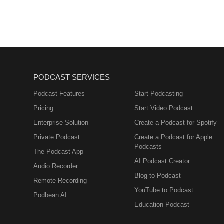
Unported — CC BY 3.0 Free Downl
Library https://youtu.be/uNPXJ
PODCAST SERVICES
Podcast Features
Start Podcasting
Pricing
Start Video Podcast
Enterprise Solution
Create a Podcast for Spotify
Private Podcast
Create a Podcast for Apple
Podcasts
The Podcast App
AI Podcast Creator
Audio Recorder
Blog to Podcast
Remote Recording
YouTube to Podcast
Podbean AI
Education Podcast