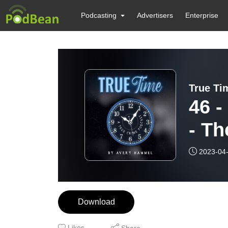
Podcasting
Advertisers
Enterprise
True Ti
46 
- Th
2023-04
Download
Likes
Share