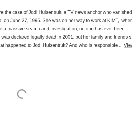
re the case of Jodi Huisentruit, a TV news anchor who vanished
a, on June 27, 1995. She was on her way to work at KIMT, whe
 a massive search and investigation, no one has ever been
was declared legally dead in 2001, but her family and friends st
hat happened to Jodi Huisentruit? And who is responsible ...
Vie