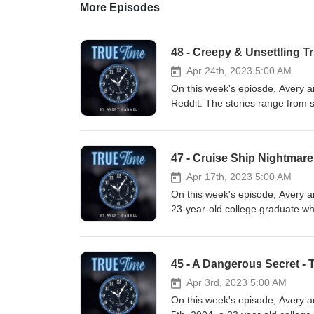
More Episodes
48 - Creepy & Unsettling T
Apr 24th, 2023 5:00 AM
On this week's epiosde, Avery a
Reddit. The stories range from s
make you double check if your f
https://truetimepod.com/ Links:
calm and focus whenever you need
47 - Cruise Ship Nightmar
therapy with BetterHelp and get
AVERYHAMMEL15 for 15% Discoun
Apr 17th, 2023 5:00 AM
Follow Us: Instagram: truetime
On this week's episode, Avery 
Instagram: averyehammel Avery
23-year-old college graduate who
https://www.reddit.com/r/AskRe
Caribbean. Her disappearance sp
rdt=43260
and multiple sightings of her o
https://www.reddit.com/r/AskR
trafficking, while others suspec
45 - A Dangerous Secret - 
https://www.reddit.com/r/AskR
mysterious cruise ship disappea
https://www.reddit.com/r/Tru
https://truetimepod.com/ Links:
Apr 3rd, 2023 5:00 AM
https://www.reddit.com/r/AskR
calm and focus whenever you need
On this week's episode, Avery a
https://www.reddit.com/r/AskRe
therapy with BetterHelp and get