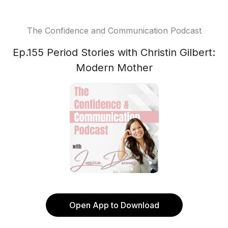
The Confidence and Communication Podcast
Ep.155 Period Stories with Christin Gilbert:
Modern Mother
Open App to Download