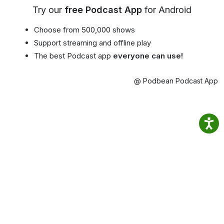
Try our
free Podcast App
for Android
Choose from 500,000 shows
Support streaming and offline play
The best Podcast app
everyone can use!
@ Podbean Podcast App