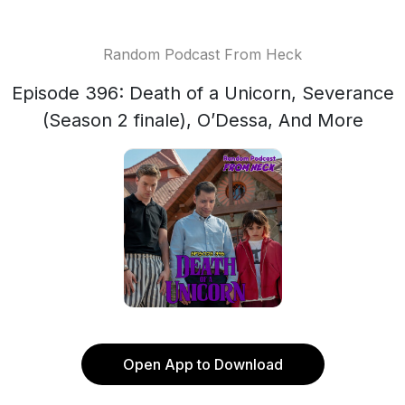
Random Podcast From Heck
Episode 396: Death of a Unicorn, Severance
(Season 2 finale), O’Dessa, And More
Open App to Download