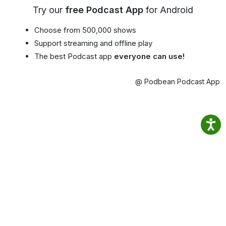
Try our
free Podcast App
for Android
Choose from 500,000 shows
Support streaming and offline play
The best Podcast app
everyone can use!
@ Podbean Podcast App