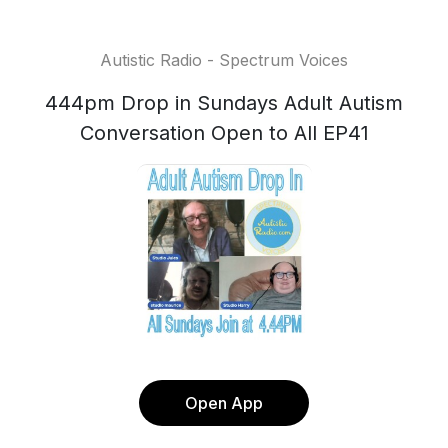
Autistic Radio - Spectrum Voices
444pm Drop in Sundays Adult Autism
Conversation Open to All EP41
Open App