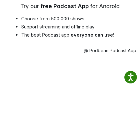
Try our
free Podcast App
for Android
Choose from 500,000 shows
Support streaming and offline play
The best Podcast app
everyone can use!
@ Podbean Podcast App