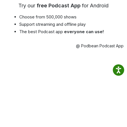
Try our
free Podcast App
for Android
Choose from 500,000 shows
Support streaming and offline play
The best Podcast app
everyone can use!
@ Podbean Podcast App