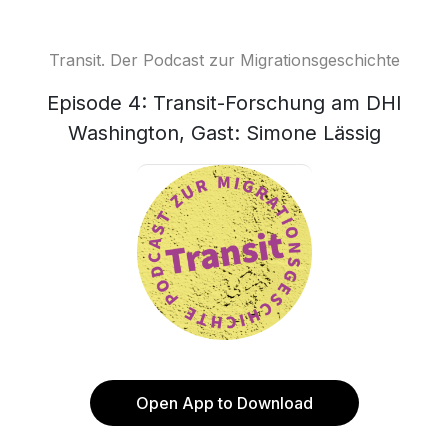
Transit. Der Podcast zur Migrationsgeschichte
Episode 4: Transit-Forschung am DHI
Washington, Gast: Simone Lässig
Open App to Download