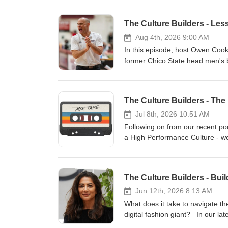
The Culture Builders - Le
Aug 4th, 2026 9:00 AM
In this episode, host Owen Cook
former Chico State head men's b
of collegiate coaching experience, h
explore how these high-performan
leadership and they dive into the
The Culture Builders - Th
team fit” over pure basketball sk
truly high-performing culture. Greg also reveals how leaders can navigate tough conversations by
Jul 8th, 2026 10:51 AM
"confronting the snowball" early
Following on from our recent po
relish their specific role. Tune 
a High Performance Culture - we 
connection, and community to h
about the HPC, which gives a fun
Head of Programmes, Owen Cook,
Builders. Putting these two toget
The Culture Builders - Bui
natural storytellers, and they le
littered throughout. Fundamenta
Jun 12th, 2026 8:13 AM
cassette tape, to use their lang
What does it take to navigate t
Together they outline how we thi
digital fashion giant? In our l
success. You may want a pen an
Builders, and Ras Vaghjiani, Ex