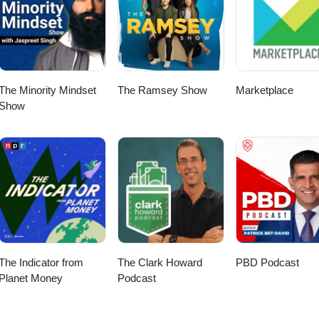
The Minority Mindset
The Ramsey Show
Marketplace
Show
The Indicator from
The Clark Howard
PBD Podcast
Planet Money
Podcast