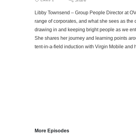
Libby Townsend – Group People Director at OV
range of corporates, and what she sees as the de
drawing in and keeping bright people as we ent
She shares her journey and learning points aro
tent-in-a-field induction with Virgin Mobile and 
More Episodes