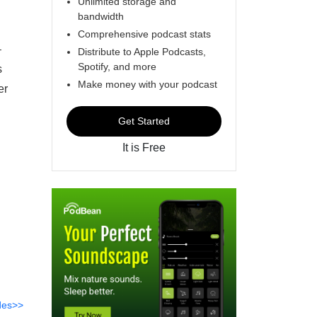
Unlimited storage and
bandwidth
Comprehensive podcast stats
–
Distribute to Apple Podcasts,
Spotify, and more
s
Make money with your podcast
er
Get Started
It is Free
des>>