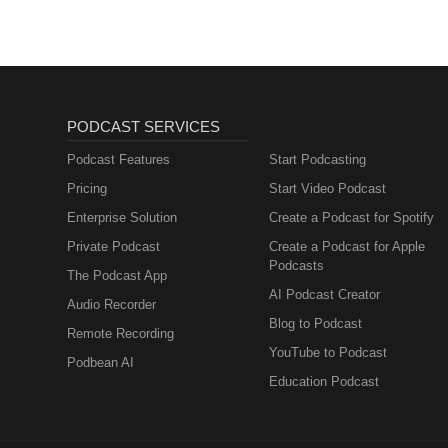
PODCAST SERVICES
Podcast Features
Start Podcasting
Pricing
Start Video Podcast
Enterprise Solution
Create a Podcast for Spotify
Private Podcast
Create a Podcast for Apple
Podcasts
The Podcast App
AI Podcast Creator
Audio Recorder
Blog to Podcast
Remote Recording
YouTube to Podcast
Podbean AI
Education Podcast