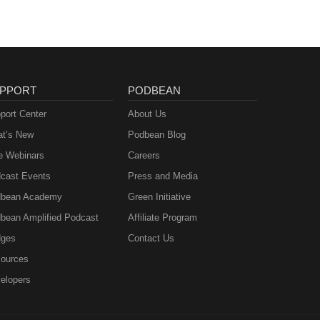
PPORT
PODBEAN
port Center
About Us
t’s New
Podbean Blog
e Webinars
Careers
cast Events
Press and Media
bean Academy
Green Initiative
bean Amplified Podcast
Affiliate Program
ges
Contact Us
ources
elopers