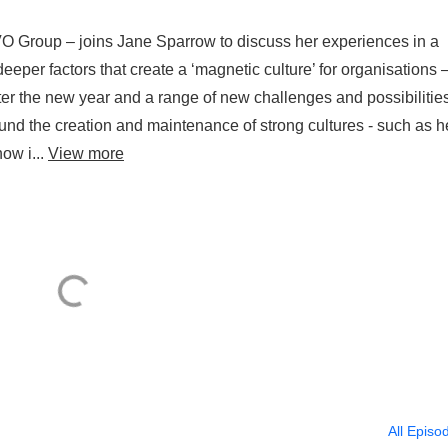
O Group – joins Jane Sparrow to discuss her experiences in a
eper factors that create a ‘magnetic culture’ for organisations 
er the new year and a range of new challenges and possibilitie
und the creation and maintenance of strong cultures - such as h
how i...
View more
All Episo