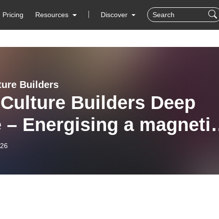
Pricing
Resources
Discover
ture Builders
Culture Builders Deep
 – Energising a magneti
ure
-26