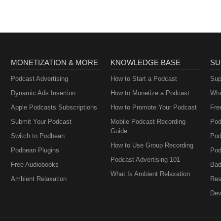
MONETIZATION & MORE
KNOWLEDGE BASE
SU
Podcast Advertising
How to Start a Podcast
Sup
Dynamic Ads Insertion
How to Monetize a Podcast
Wha
Apple Podcasts Subscriptions
How to Promote Your Podcast
Fre
Submit Your Podcast
Mobile Podcast Recording
Pod
Guide
Switch to Podbean
Pod
How to Use Group Recording
Podbean Plugins
Pod
Podcast Advertising 101
Free Audiobooks
Bad
What Is Ambient Relaxation
Ambient Relaxation
Res
Dev