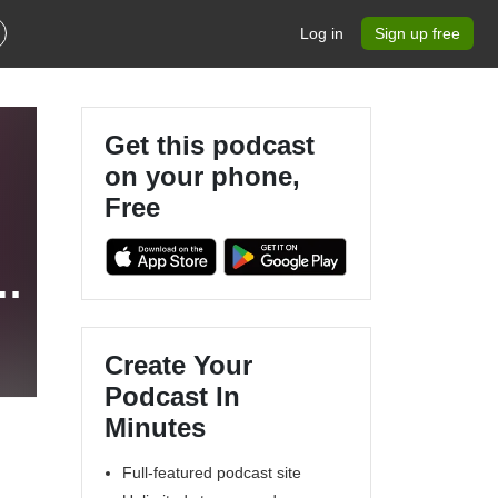
Log in
Sign up free
Get this podcast
on your phone,
Free
c
Create Your
Podcast In
Minutes
Full-featured podcast site