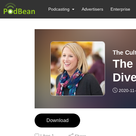
Podcasting
Advertisers
Enterprise
The Cul
The 
Dive
cult
2020-11
Download
Likes
1
Share