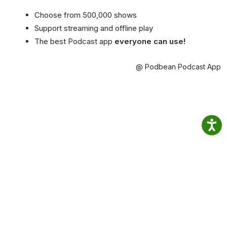
Choose from 500,000 shows
Support streaming and offline play
The best Podcast app
everyone can use!
@ Podbean Podcast App