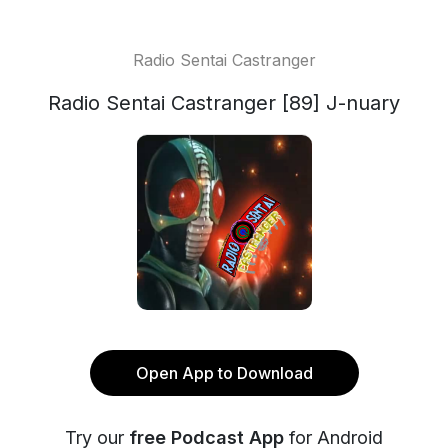
Radio Sentai Castranger
Radio Sentai Castranger [89] J-nuary
Open App to Download
Try our
free Podcast App
for Android