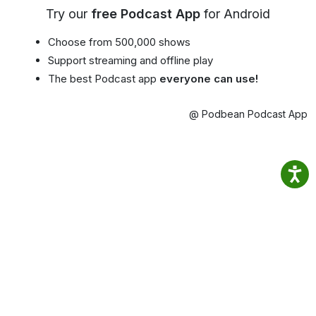
Try our
free Podcast App
for Android
Choose from 500,000 shows
Support streaming and offline play
The best Podcast app
everyone can use!
@ Podbean Podcast App