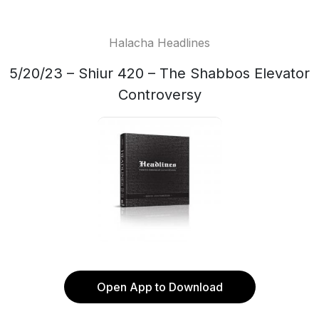
Halacha Headlines
5/20/23 – Shiur 420 – The Shabbos Elevator
Controversy
Open App to Download