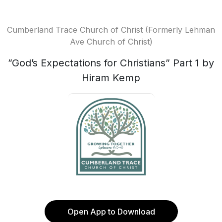
Cumberland Trace Church of Christ (Formerly Lehman
Ave Church of Christ)
”God’s Expectations for Christians” Part 1 by
Hiram Kemp
Open App to Download