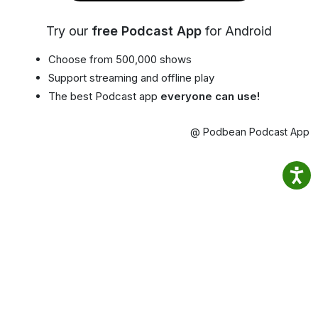
Try our
free Podcast App
for Android
Choose from 500,000 shows
Support streaming and offline play
The best Podcast app
everyone can use!
@ Podbean Podcast App