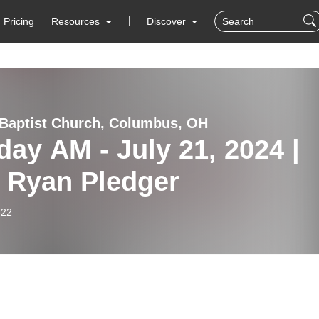
Pricing
Resources
Discover
Baptist Church, Columbus, OH
ay AM - July 21, 2024 |
. Ryan Pledger
-22