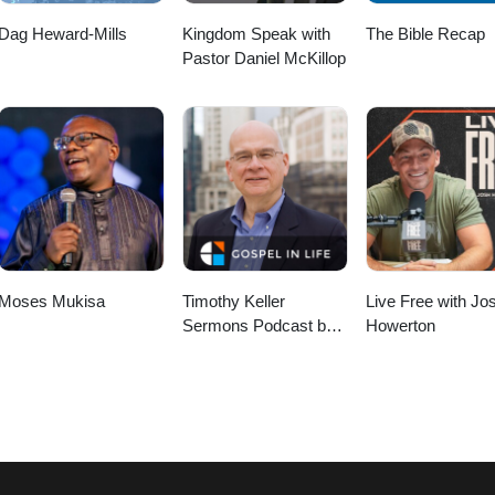
Dag Heward-Mills
Kingdom Speak with
The Bible Recap
Pastor Daniel McKillop
Moses Mukisa
Timothy Keller
Live Free with Jo
Sermons Podcast by
Howerton
Gospel in Life