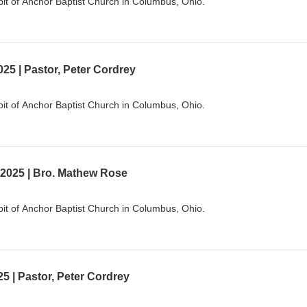
it of Anchor Baptist Church in Columbus, Ohio.
25 | Pastor, Peter Cordrey
it of Anchor Baptist Church in Columbus, Ohio.
 2025 | Bro. Mathew Rose
it of Anchor Baptist Church in Columbus, Ohio.
5 | Pastor, Peter Cordrey