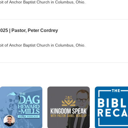
it of Anchor Baptist Church in Columbus, Ohio.
025 | Pastor, Peter Cordrey
it of Anchor Baptist Church in Columbus, Ohio.