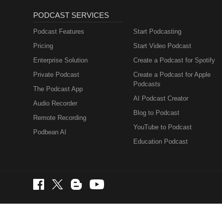
PODCAST SERVICES
Podcast Features
Start Podcasting
Pricing
Start Video Podcast
Enterprise Solution
Create a Podcast for Spotify
Private Podcast
Create a Podcast for Apple
Podcasts
The Podcast App
AI Podcast Creator
Audio Recorder
Blog to Podcast
Remote Recording
YouTube to Podcast
Podbean AI
Education Podcast