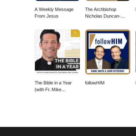
A Weekly Message
The Archbishop
From Jesus
Nicholas Duncan-
Williams Podcast
The Bible in a Year
followHIM
(with Fr. Mike
Schmitz)