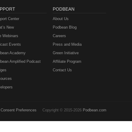
PPORT
PODBEAN
port Center
About Us
t’s New
Podbean Blog
e Webinars
Careers
cast Events
Press and Media
bean Academy
Green Initiative
bean Amplified Podcast
Affiliate Program
ges
Contact Us
ources
elopers
Consent Preferences
Copyright © 2015-2026
Podbean.com