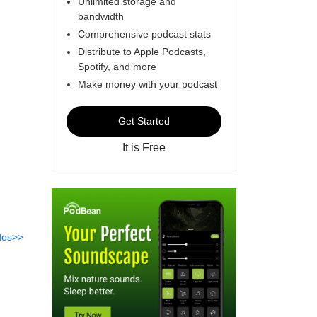
Unlimited storage and
bandwidth
Comprehensive podcast stats
Distribute to Apple Podcasts,
Spotify, and more
Make money with your podcast
Get Started
It is Free
des>>