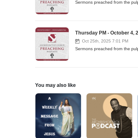
Sermons preached from the pulp
Thursday PM - October 4, 2
Oct 25th, 2025 7:01 PM
Sermons preached from the pulp
You may also like