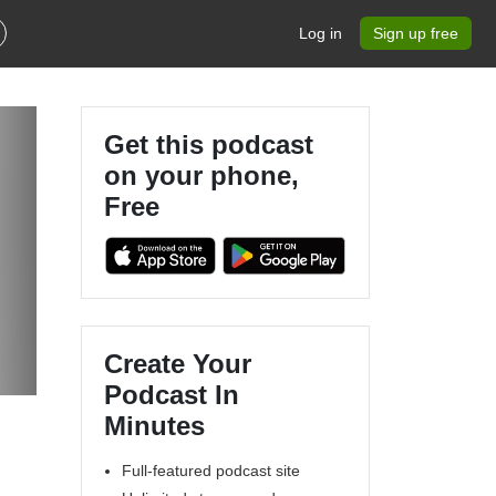
Log in
Sign up free
Get this podcast
on your phone,
Free
Create Your
Podcast In
Minutes
Full-featured podcast site