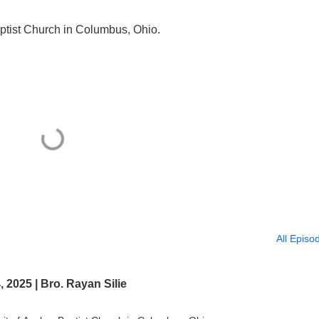
ptist Church in Columbus, Ohio.
All Episo
2025 | Bro. Rayan Silie