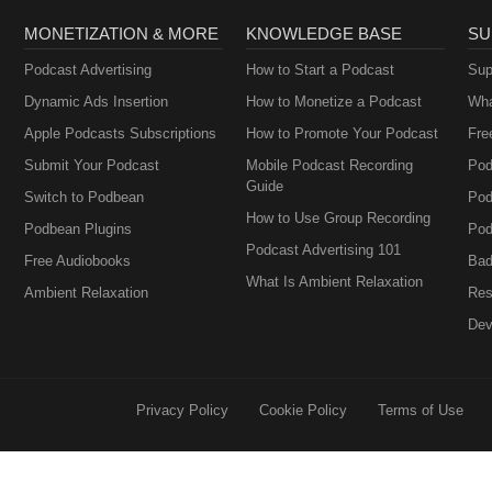
MONETIZATION & MORE
KNOWLEDGE BASE
SU
Podcast Advertising
How to Start a Podcast
Sup
Dynamic Ads Insertion
How to Monetize a Podcast
Wha
Apple Podcasts Subscriptions
How to Promote Your Podcast
Fre
Submit Your Podcast
Mobile Podcast Recording
Pod
Guide
Switch to Podbean
Pod
How to Use Group Recording
Podbean Plugins
Pod
Podcast Advertising 101
Free Audiobooks
Bad
What Is Ambient Relaxation
Ambient Relaxation
Res
Dev
Privacy Policy
Cookie Policy
Terms of Use