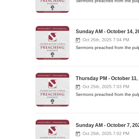
Sermons preached from the pulp
Sunday AM - October 14, 20
Oct 25th, 2025 7:04 PM
Sermons preached from the pulp
Thursday PM - October 11,
Oct 25th, 2025 7:03 PM
Sermons preached from the pulp
Sunday AM - October 7, 202
Oct 25th, 2025 7:02 PM