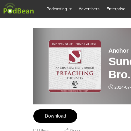
Podcasting
Advertisers
Enterprise
Anchor 
Sund
Bro
2024-07
Download
Likes
Share