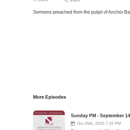
Sermons preached from the pulpit of Anchor Ba
More Episodes
Sunday PM - September 14, 
Oct 25th, 2025 7:32 PM