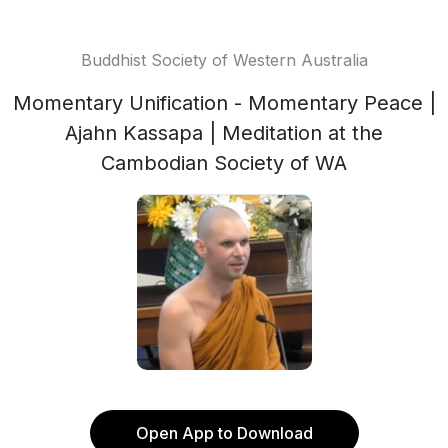
Buddhist Society of Western Australia
Momentary Unification - Momentary Peace |
Ajahn Kassapa | Meditation at the
Cambodian Society of WA
Open App to Download