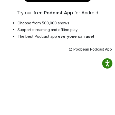
Try our
free Podcast App
for Android
Choose from 500,000 shows
Support streaming and offline play
The best Podcast app
everyone can use!
@ Podbean Podcast App