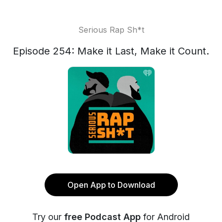
Serious Rap Sh*t
Episode 254: Make it Last, Make it Count.
Open App to Download
Try our
free Podcast App
for Android