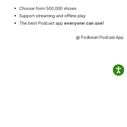
Choose from 500,000 shows
Support streaming and offline play
The best Podcast app
everyone can use!
@ Podbean Podcast App