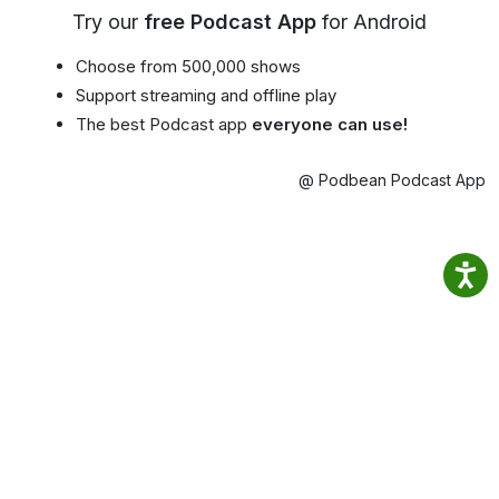
Try our
free Podcast App
for Android
Choose from 500,000 shows
Support streaming and offline play
The best Podcast app
everyone can use!
@ Podbean Podcast App