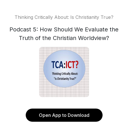
Thinking Critically About: Is Christianity True?
Podcast 5: How Should We Evaluate the
Truth of the Christian Worldview?
Open App to Download