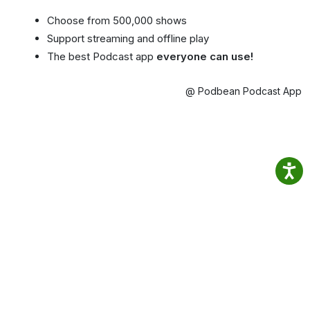
Choose from 500,000 shows
Support streaming and offline play
The best Podcast app
everyone can use!
@ Podbean Podcast App