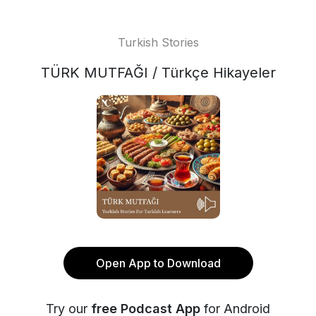
Turkish Stories
TÜRK MUTFAĞI / Türkçe Hikayeler
Open App to Download
Try our
free Podcast App
for Android