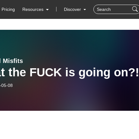
Pricing
Resources
Discover
 Misfits
t the FUCK is going on?
-05-08