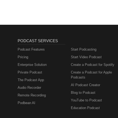
PODCAST SERVICES
Podcast Features
Start Podcasting
Pricing
Start Video Podcast
Enterprise Solution
Create a Podcast for Spotify
Private Podcast
Create a Podcast for Apple
Podcasts
The Podcast App
AI Podcast Creator
Audio Recorder
Blog to Podcast
Remote Recording
YouTube to Podcast
Podbean AI
Education Podcast