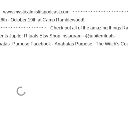
l we? www.mysticalmisfitspodcast.com ~~~~~~~~~~~~~~~~~~~~~
 16th - October 19th at Camp Ramblewood!
~~~~~~~~~~~~~~~~~~~ Check out all of the amazing things R
nts Jupiter Rituals Etsy Shop Instagram - @jupiterrituals
atas_Purpose Facebook - Anahatas Purpose The Witch's Coo