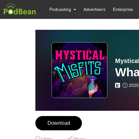
Podcasting
Advertisers
Enterprise
Mystical
Wha
2025
E
Download
Likes
Share