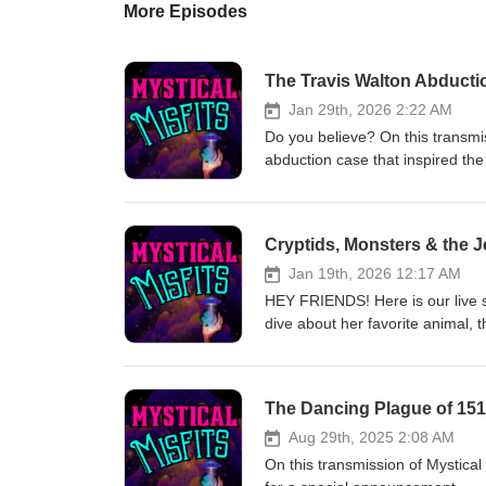
More Episodes
The Travis Walton Abducti
Jan 29th, 2026 2:22 AM
Do you believe? On this transmis
abduction case that inspired 
www.mysticalmisfitspodcast.co
are OPEN! Come share your gift
www.anahataspurpose.com for d
Cryptids, Monsters & the 
Rae has to offer! www.anahat
Purpose The Witch's Coop - 
Jan 19th, 2026 12:17 AM
in getting a reading from Ther
HEY FRIENDS! Here is our live 
- @theresa.mariesa Faceboo
dive about her favorite anima
MEET MIKALA! Our Wonderful &
www.mysticalmisfitspodcast.co
~~~~~~~~~~~~~~~~~~~~~~~~ Mu
are OPEN! Come share your gift
www.anahataspurpose.com for d
The Dancing Plague of 15
Rae has to offer! www.anahat
Purpose The Witch's Coop - 
Aug 29th, 2025 2:08 AM
in getting a reading from Ther
On this transmission of Mystica
- @theresa.mariesa Faceboo