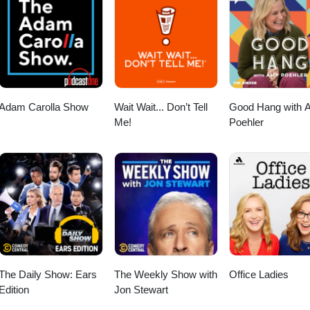
esa? Email - cosmicguidetheresamariesa@gmail.com Instagram
k - Theresa Mariesa - Your Cosmic Guide ~~~~~~~~~~~~~~~~~~~~
amp; Amazing Audio Engineer! Thank you, Mikala for all that you 
usic by Kuf Knotz &amp; Remixed by Rae Instagram - @kufknot
Adam Carolla Show
Wait Wait... Don’t Tell
Good Hang with 
Me!
Poehler
The Daily Show: Ears
The Weekly Show with
Office Ladies
Edition
Jon Stewart