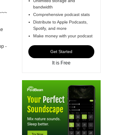
Unlimited storage and
bandwidth
~~~
Comprehensive podcast stats
Distribute to Apple Podcasts,
Spotify, and more
ae
Make money with your podcast
p -
Get Started
It is Free