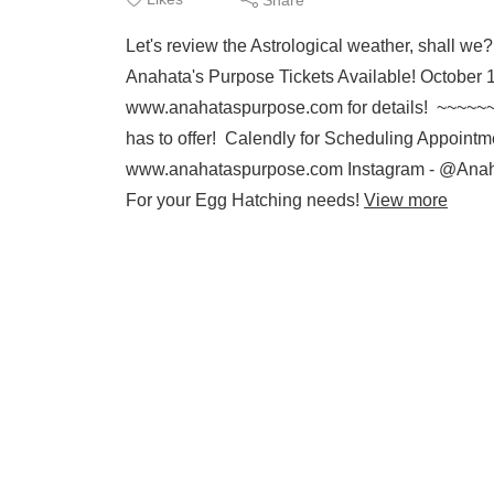
Let's review the Astrological weather, shal
Anahata's Purpose Tickets Available! October
www.anahataspurpose.com for details! ~~~~~
has to offer! Calendly for Scheduling Appointme
www.anahataspurpose.com Instagram - @Anah
For your Egg Hatching needs!
View more