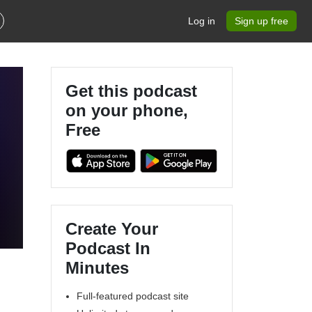
Log in
Sign up free
Get this podcast
on your phone,
Free
!
Create Your
Podcast In
Minutes
Full-featured podcast site