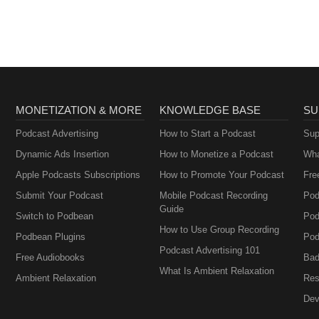
MONETIZATION & MORE
KNOWLEDGE BASE
SU
Podcast Advertising
How to Start a Podcast
Sup
Dynamic Ads Insertion
How to Monetize a Podcast
Wha
Apple Podcasts Subscriptions
How to Promote Your Podcast
Fre
Submit Your Podcast
Mobile Podcast Recording
Pod
Guide
Switch to Podbean
Pod
How to Use Group Recording
Podbean Plugins
Pod
Podcast Advertising 101
Free Audiobooks
Bad
What Is Ambient Relaxation
Ambient Relaxation
Res
Dev