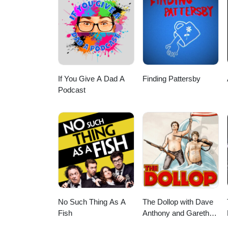
in getting a reading from Ther
- @theresa.mariesa Faceboo
MEET MIKALA! Our Wonderful &
~~~~~~~~~~~~~~~~~~~~~~~~ M
If You Give A Dad A
Finding Pattersby
Podcast
No Such Thing As A
The Dollop with Dave
Fish
Anthony and Gareth
Reynolds