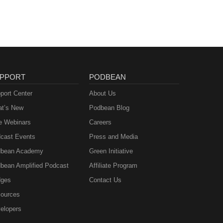
PPORT
PODBEAN
port Center
About Us
t’s New
Podbean Blog
e Webinars
Careers
cast Events
Press and Media
bean Academy
Green Initiative
bean Amplified Podcast
Affiliate Program
ges
Contact Us
ources
elopers