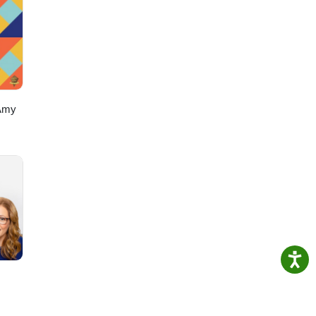
~~~~
do!
z
Amy