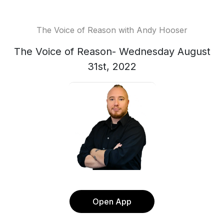
The Voice of Reason with Andy Hooser
The Voice of Reason- Wednesday August
31st, 2022
Open App