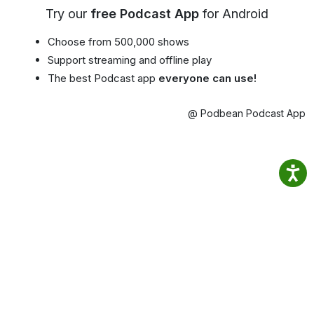
Try our
free Podcast App
for Android
Choose from 500,000 shows
Support streaming and offline play
The best Podcast app
everyone can use!
@ Podbean Podcast App