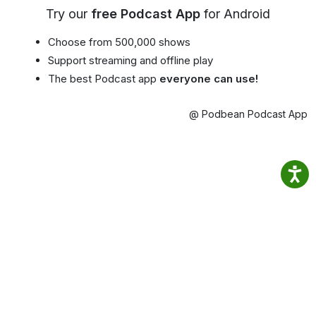
Try our
free Podcast App
for Android
Choose from 500,000 shows
Support streaming and offline play
The best Podcast app
everyone can use!
@ Podbean Podcast App