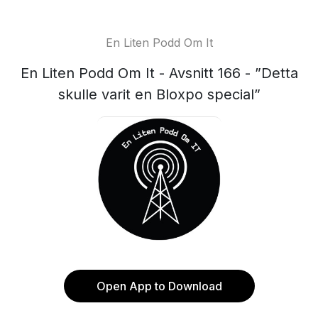
En Liten Podd Om It
En Liten Podd Om It - Avsnitt 166 - ”Detta
skulle varit en Bloxpo special”
Open App to Download