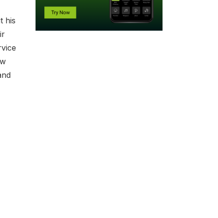
t his
ir
rvice
ew
and