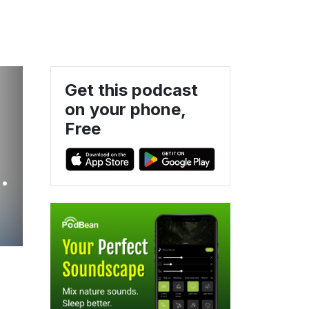
Get this podcast
on your phone,
Free