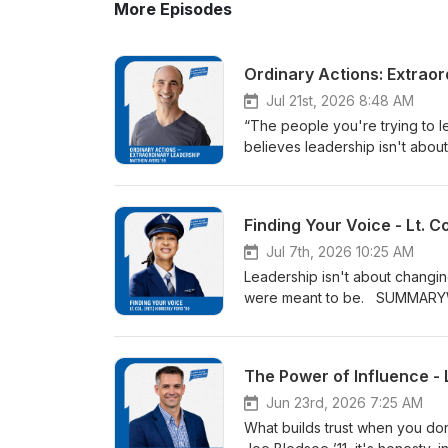
More Episodes
Ordinary Actions: Extrao
Jul 21st, 2026 8:48 AM
“The people you're trying to lead may become your greatest teacher.” SUMMARYMatthew Ayers ’99 believes leadership isn't about having all the answers. It’s about listening, learning and serving with joy. Hear how experiences at the U.S. Air Force Academy, on a U.N. peacekeeping mission and leading Dream Centers of Colorado Springs transformed his understanding of leadership. MATTHEW'S TOP 10 LEADERSHIP LESSONS1. Leadership Begins with Ordinary ActsMatthew's grandfather didn't set out to do extraordinary things—he simply noticed people, asked questions, and invited them in. Great leadership often begins with small acts of compassion that have lifelong impact. 2. Lead with Joy One of the defining characteristics of Matthew's grandfather was his joy. Even in difficult circumstances, he demonstrated that joy isn't the absence of hardship—it's a choice that gives others hope and the courage to move forward. 3. Stay Curious About People Matthew learned that leadership starts by genuinely wanting to know people and understand their stories. Curiosity builds trust, broadens perspective, and opens the door to meaningful relationships. 4. Integrity Is Lived, Not Signed His experience during a United Nations peacekeeping mission revealed that values aren't proven by an oath—they're revealed in everyday decisions. Leadership requires the courage to live your principles, even when circumstances become complicated. 5. Influence Doesn't Require Authority Serving alongside people outside his chain of command taught Matthew that leadership often happens through relationships rather than rank. Quiet, consistent influence can move an organization—and a mission—forward one conversation at a time. 6. Presence Is Sometimes the Greatest Gift Whether comforting cadets during tragedy or supporting people in crisis, Matthew discovered that leaders don't always need the perfect words. Simply showing up and being present can have a lasting impact. 7. Listen Before You Lead Matthew's work reinforced that the people closest to the problem often hold the clearest vision for the solution. Leaders who listen deeply make better decisions because they're willing to learn before they act. 8. Let Others Become Your Teachers One of the most powerful themes of the episode is that leadership is not about always being the teacher. Matthew believes the people we serve—and the people we lead—often become our greatest teachers if we're humble enough to learn from them. 9. Transformation Happens Through Action Leadership isn't mastered in a classroom alone. Matthew reminds us that principles become convictions only when we wrestle with them in real life, applying them through service, relationships, and everyday decisions. 10. Leave People Better Than You Found Them Looking back on his grandfather's influence, Matthew's own leadership philosophy comes into focus: serve others with humility, model joy, remain teachable, and help people flourish. The greatest legacy a leader leaves is the positive impact they have on the lives of others. CHAPT
Finding Your Voice - Lt. Co
Jul 7th, 2026 10:25 AM
Leadership isn't about changing who you are; it's about becoming the fullest expression of who you were meant to be. SUMMARYWhat does quiet leadership look like? From military deployments to the flight deck at Alaska Airlines, Lt. Col. (Ret.) Kimberly Ford ’90 explains how preparation, trust and listening can be just as powerful as command. COL. FORD'S TOP 10 LEADERSHIP TAKEAWAYS 1. Leadership doesn't have to be loud to be effective.Ford's journey demonstrates that quiet, thoughtful leaders can inspire just as deeply as outspoken ones. Authenticity is what earns trust and influence. 2. Feedback can become the catalyst for transformation.Receiving a poor leadership evaluation at the U.S. Air Force Academy was painful, but instead of allowing it to define her, Ford used it as the beginning of her growth as a leader. 3. Finding your voice begins by believing your perspective matters.Confidence wasn't something Ford was born with. It was developed through mentors, experience and the courage to share her passion with others. 4. The best mentors don't remove fear, they help you move through it.From the jump master to her pilot instructors, Ford's mentors equipped her with the mindset and confidence to act despite uncertainty rather than waiting for fear to disappear. 5. Preparation creates confidence under pressure.Chair flying, visualization, repetition and mastering the fundamentals allowed Ford to perform when the stakes were highest. Excellence begins long before execution. 6. Trust is earned through competence and consistency.Whether flying combat missions or commercial aircraft, Ford explains that teams build trust quickly when they know each member is prepared, dependable and committed to doing their job well. 7. Leadership must adapt to the mission.Effective leaders recognize when decisive command is required and when empathy, patience and service are the qualities the moment demands. 8. Listening is one of leadership's greatest strengths.Ford's approach emphasizes seeking feedback, understanding different perspectives and creating an environment where others feel heard before decisions are made. 9. Resilience is built through daily disciplines, not extraordinary moments.Grounding practices, physical fitness, reflection, continual learning and intentional self-care help leaders remain ready for whatever challenges come next. 10. Great leaders remain lifelong students.Ford's advice to her younger self reflects her enduring philosophy: believe in yourself, seek mentors, embrace feedback, learn from mistakes and never stop growing. CHAPTERS 00:00:13 – Meet Lt. Col. (Ret.) Kimberly Ford, USAFA Class of 1990 00:00:57 – The "Rate Your Neighbor" Moment that Changed Everything 00:05:33 – Finding Her Voice &amp; Honoring the Tuskegee Airmen and WASPs 00:08:34 – Family, Faith and the Foundation of Leadership 00:11:00 – Jump School: Fear, Courage and Asking for Help 00:15:15 – Developing a Warrior Mindset Through Preparation 00:17:24 – Transitioning from Military Aviation to Alaska Airlines 00:20:06 – Leading Under Pres
The Power of Influence - 
Jun 23rd, 2026 7:25 AM
What builds trust when you don't have a title or position of authority? SUMMARY According to Lt. Col. Joe Bledsoe ’11, it's honesty, integrity, humility presence and action. Tune in as he shares practical leadership lessons learned from the Academy, combat aviation and years of mentoring others. SHARE THIS EPISODE FACEBOOK | LINKEDIN COL. BLEDSOE'S TOP 10 LEADERSHIP TAKEAWAYS 1. Leadership starts before the title. People follow your example, ideas, and presence long before you get formal authority. 2. Informal leadership is as real as formal leadership. Class president, wingman, or peer—your influence, credibility, and support role matter even without rank. 3. Be “clay to be molded.” Show eagerness, humility, and effort; people notice fresh attitude and willingness to embrace hard things. 4. You can’t lead alone—build a trusted team. Time management and heavy responsibility force you to delegate to people you trust and empower them. 5. Trust has two layers: inherent and earned. Start with inherent trust (shared values, shared background) and deliberately grow earned trust through behavior. 6. Five traits that build credibility fast: Honesty, integrity, humility, presence (actually being there, engaged), and decisive action. 7. Debrief like a fighter pilot: brutally honest, never personal. Separate the person from the performance, do root‑cause analysis, fix errors, and then move on—no re‑litigating. 8. Own your mistakes out loud. Saying “I’m sorry,” “I was wrong,” or “I don’t know, but I’ll find out” accelerates trust and models humility. 9. Mentors and mentees are non‑negotiable. Continuously seek guidance from those ahead of you and invest in those behind you to sharpen your own thinking. 10. Prioritize relationships and pride in the mission. Treat family and friends well, cultivate the Long Blue Line, and remember you’re on the A‑team—act like it. CHAPTERS 00:00:00 — Opening &amp; Guest Intro Show open, Naviere introduces Lt Col Joe “Paveway” Bledsoe and his career highlights. 00:01:13 — Voluntold to Lead: Becoming Class President Basic cadet training, being “voluntold,” interview gauntlet, and getting elected class president. 00:04:09 — What a Class President Actually Does Informal vs formal leadership, picking the class exemplar (Robin Olds), dining‑ins, spirit missions, and accountability. 00:08:38 — From Future Doctor to Fighter Pilot Arriving at USAFA wanting to be a physician, loving biology and medicine, and the first seeds of doubt. 00:10:03 — Ops Air Force, Powered Flight, and the Pivot Deployed Ops Air Force in CENTCOM, exposure to flying in theater, powered flight, and choosing pilot training over med school. 00:12:22 — Mentors, Family, and Making a Hard Call Mentorship from family, upperclassmen, and permanent party; emotional weight of changing paths and family’s reaction. 00:14:08 — Leading Without Rank: Credibility and Trust Informal leadership as a young wingman, lessons from time management and delegation as class president, inherent vs earned trust, and key traits (honesty, int