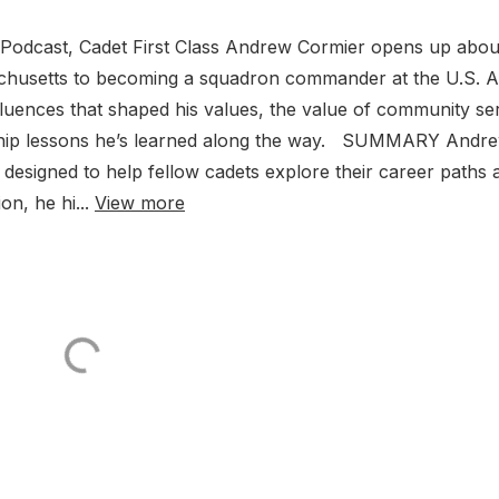
p Podcast, Cadet First Class Andrew Cormier opens up abou
achusetts to becoming a squadron commander at the U.S. A
luences that shaped his values, the value of community se
ership lessons he’s learned along the way. SUMMARY Andr
 designed to help fellow cadets explore their career paths 
n, he hi...
View more