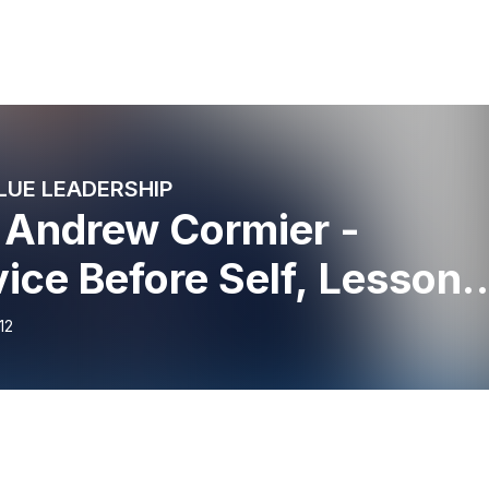
LUE LEADERSHIP
 Andrew Cormier -
ice Before Self, Lessons
eadership
12