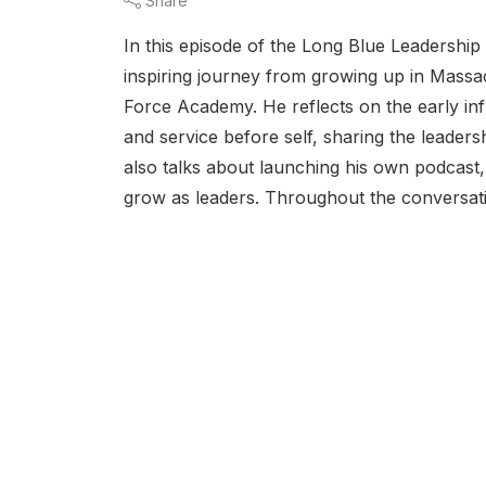
Share
In this episode of the Long Blue Leadershi
inspiring journey from growing up in Mass
Force Academy. He reflects on the early inf
and service before self, sharing the lead
also talks about launching his own podcast,
grow as leaders. Throughout the conversatio