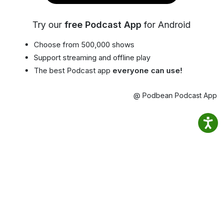
Try our
free Podcast App
for Android
Choose from 500,000 shows
Support streaming and offline play
The best Podcast app
everyone can use!
@ Podbean Podcast App