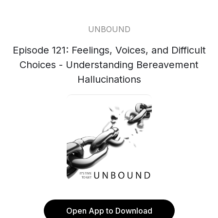
UNBOUND
Episode 121: Feelings, Voices, and Difficult
Choices - Understanding Bereavement
Hallucinations
Open App to Download