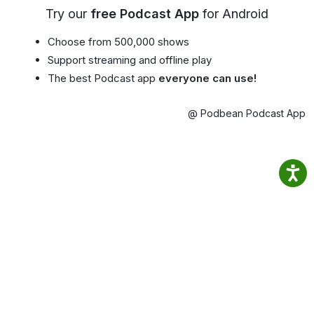
Try our
free Podcast App
for Android
Choose from 500,000 shows
Support streaming and offline play
The best Podcast app
everyone can use!
@ Podbean Podcast App