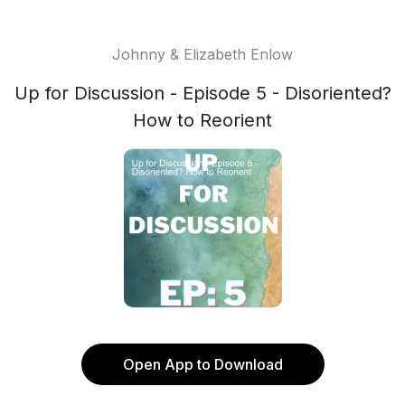
Johnny & Elizabeth Enlow
Up for Discussion - Episode 5 - Disoriented?
How to Reorient
Open App to Download