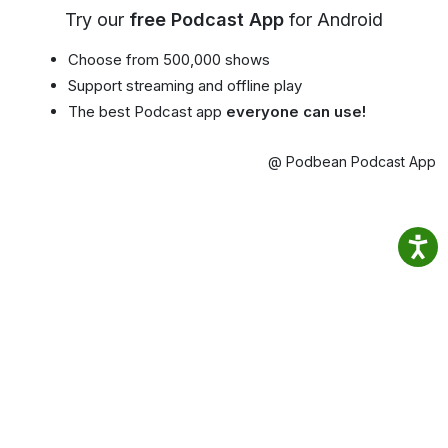
Try our
free Podcast App
for Android
Choose from 500,000 shows
Support streaming and offline play
The best Podcast app
everyone can use!
@ Podbean Podcast App