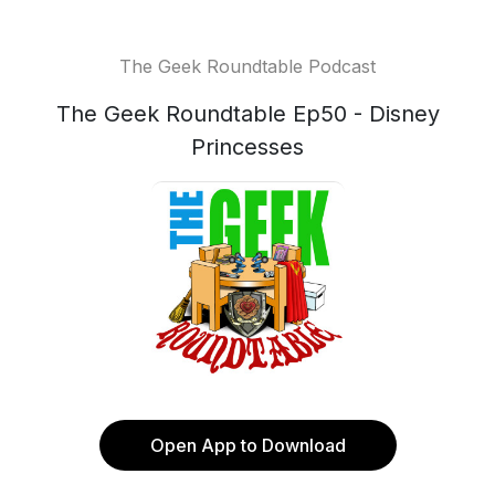
The Geek Roundtable Podcast
The Geek Roundtable Ep50 - Disney
Princesses
Open App to Download