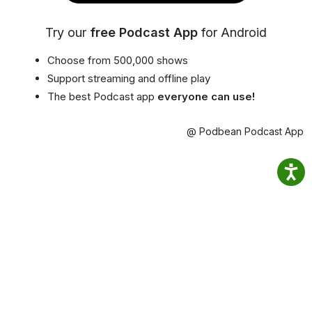
Try our
free Podcast App
for Android
Choose from 500,000 shows
Support streaming and offline play
The best Podcast app
everyone can use!
@ Podbean Podcast App