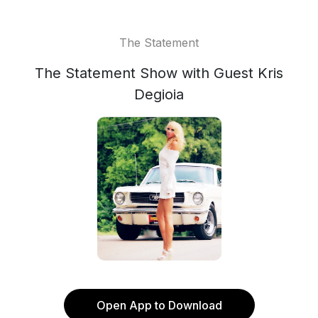
The Statement
The Statement Show with Guest Kris
Degioia
Open App to Download