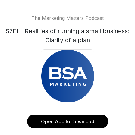
The Marketing Matters Podcast
S7E1 - Realities of running a small business:
Clarity of a plan
Open App to Download