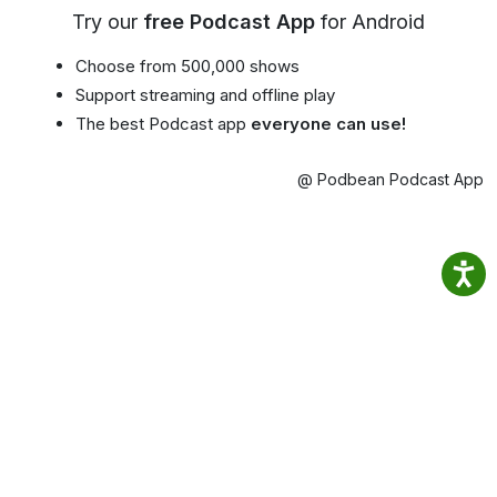
Try our
free Podcast App
for Android
Choose from 500,000 shows
Support streaming and offline play
The best Podcast app
everyone can use!
@ Podbean Podcast App