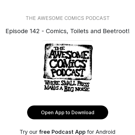
THE AWESOME COMICS PODCAST
Episode 142 - Comics, Toilets and Beetroot!
Open App to Download
Try our
free Podcast App
for Android