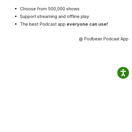
Choose from 500,000 shows
Support streaming and offline play
The best Podcast app
everyone can use!
@ Podbean Podcast App