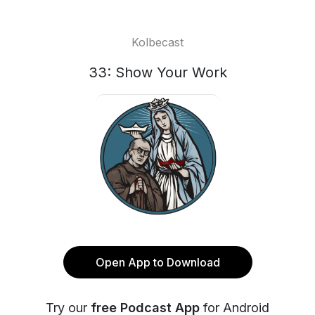
Kolbecast
33: Show Your Work
Open App to Download
Try our
free Podcast App
for Android