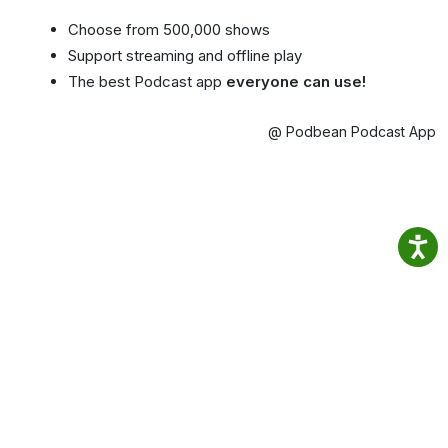
Choose from 500,000 shows
Support streaming and offline play
The best Podcast app
everyone can use!
@ Podbean Podcast App