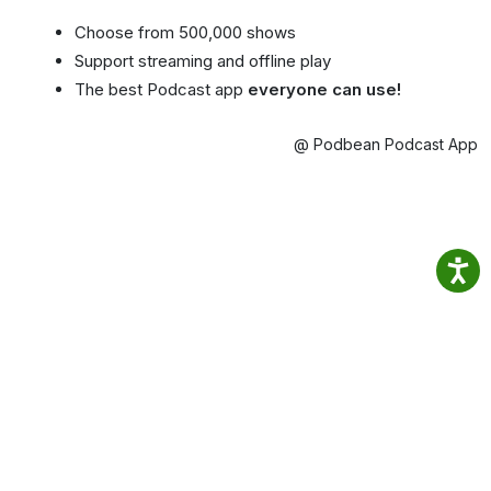
Choose from 500,000 shows
Support streaming and offline play
The best Podcast app
everyone can use!
@ Podbean Podcast App