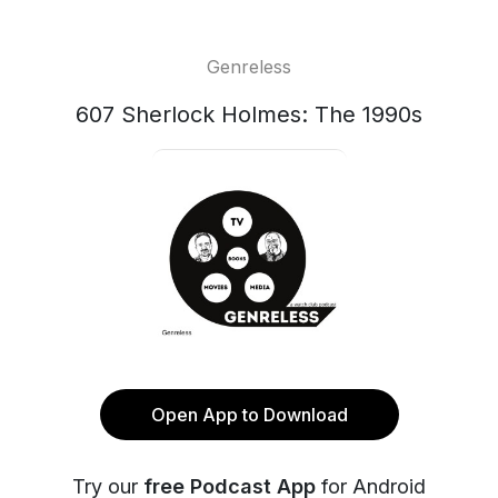
Genreless
607 Sherlock Holmes: The 1990s
Open App to Download
Try our
free Podcast App
for Android