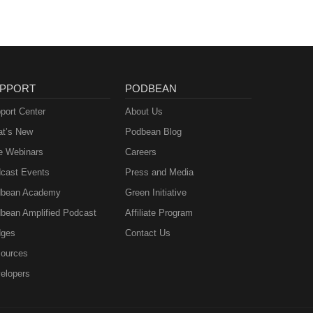
PPORT
PODBEAN
port Center
About Us
t’s New
Podbean Blog
e Webinars
Careers
cast Events
Press and Media
bean Academy
Green Initiative
bean Amplified Podcast
Affiliate Program
ges
Contact Us
ources
elopers