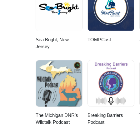
Sea Bright, New
TOMPCast
Jersey
The Michigan DNR’s
Breaking Barriers
Wildtalk Podcast
Podcast