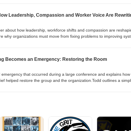
de underscores why recording family stories matters and offers a human 
her about how leadership, workforce shifts and compassion are reshapi
lore why organizations must move from fixing problems to improving sys
mes the key source of learning.The episode covers practical appro
der conversations, and data from observations (TEDS)—that help leade
ore work. They also discuss legacy, cultural change, and why a pull fro
ing Becomes an Emergency: Restoring the Room
eplacing the old push.Listen for concrete questions leaders can ask, w
eminder that compassion leads and safety follows.
l emergency that occurred during a large conference and explains how
brief helped restore the group and the organization.Todd outlines a simp
rt, what they need, and who will help—and walks through a seven-ste
a into learning, supports people emotionally, and improves future resp