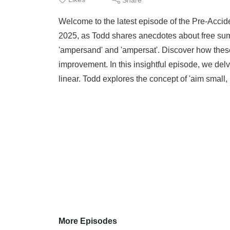
Welcome to the latest episode of the Pre-Accide
2025, as Todd shares anecdotes about free summ
'ampersand' and 'ampersat'. Discover how thes
improvement. In this insightful episode, we delve
linear. Todd explores the concept of 'aim small, 
More Episodes