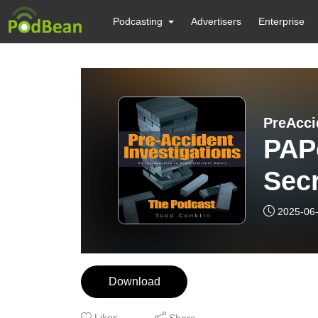
Podcasting
Advertisers
Enterprise
PreAcci
PAPo
Sec
2025-06
Download
Likes
Share