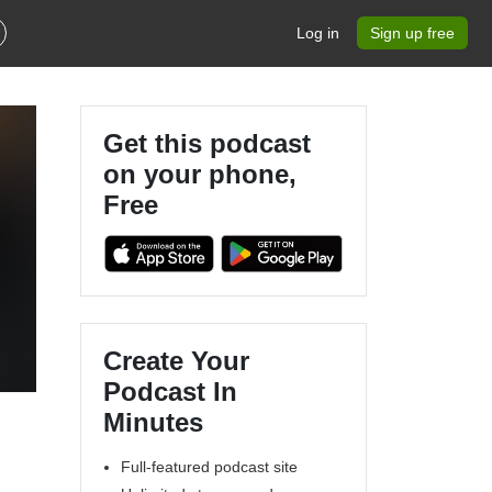
Log in
Sign up free
Get this podcast
on your phone,
Free
Create Your
Podcast In
Minutes
Full-featured podcast site