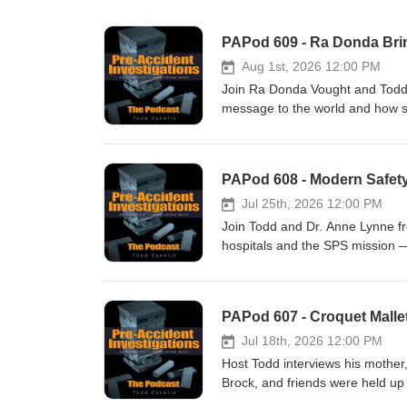
PAPod 609 - Ra Donda Brin
Aug 1st, 2026 12:00 PM
Join Ra Donda Vought and Todd 
message to the world and how sur
talk with Ra Donda - she has gr
think - I think you will enjoy thi
PAPod 608 - Modern Safety
Jul 25th, 2026 12:00 PM
Join Todd and Dr. Anne Lynne fr
hospitals and the SPS mission —
small experiments are reshaping
like reducing unplanned extubati
sharing success stories fuels in
PAPod 607 - Croquet Malle
Jul 18th, 2026 12:00 PM
Host Todd interviews his mother,
Brock, and friends were held u
dramatic rescue at a park, a cr