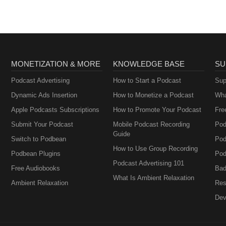
MONETIZATION & MORE
KNOWLEDGE BASE
SU
Podcast Advertising
How to Start a Podcast
Sup
Dynamic Ads Insertion
How to Monetize a Podcast
Wha
Apple Podcasts Subscriptions
How to Promote Your Podcast
Fre
Submit Your Podcast
Mobile Podcast Recording
Pod
Guide
Switch to Podbean
Pod
How to Use Group Recording
Podbean Plugins
Pod
Podcast Advertising 101
Free Audiobooks
Bad
What Is Ambient Relaxation
Ambient Relaxation
Res
Dev