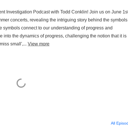
nt Investigation Podcast with Todd Conklin! Join us on June 1st
er concerts, revealing the intriguing story behind the symbols
e symbols connect to our understanding of progress and
 into the dynamics of progress, challenging the notion that it is
miss small',...
View more
All Episo