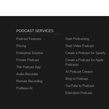
PODCAST SERVICES
Podcast Features
Start Podcasting
Pricing
Start Video Podcast
Enterprise Solution
Create a Podcast for Spotify
Private Podcast
Create a Podcast for Apple
Podcasts
The Podcast App
AI Podcast Creator
Audio Recorder
Blog to Podcast
Remote Recording
YouTube to Podcast
Podbean AI
Education Podcast