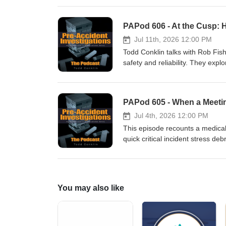
vivid, and personal, this episo
at a famous criminal story.
Jul 11th, 2026 12:00 PM
Todd Conklin talks with Rob Fis
safety and reliability. They exp
and how worker engagement beco
—small experiments, better lea
act differently without adding m
PAPod 605 - When a Meet
curious leaders and workers is r
prototype improvements, and a r
Jul 4th, 2026 12:00 PM
This episode recounts a medica
quick critical incident stress de
restoration framework—who's hu
debrief process that turns traum
You may also like