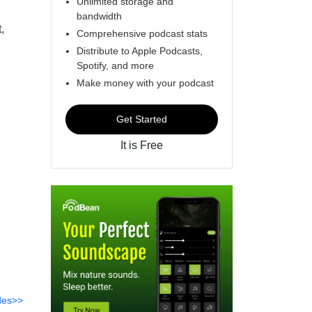
Unlimited storage and
bandwidth
,
Comprehensive podcast stats
Distribute to Apple Podcasts,
Spotify, and more
Make money with your podcast
Get Started
It is Free
des>>