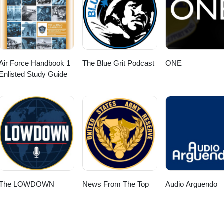
Air Force Handbook 1
The Blue Grit Podcast
ONE
Enlisted Study Guide
The LOWDOWN
News From The Top
Audio Arguendo