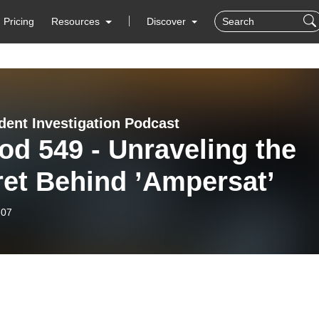
Pricing
Resources
Discover
dent Investigation Podcast
d 549 - Unraveling the
ret Behind ’Ampersat’
-07