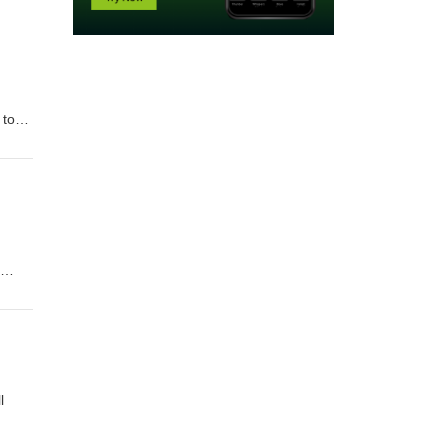
 to
you
ples
l