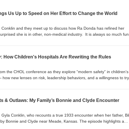
gs Us Up to Speed on Her Effort to Change the World
Conklin and they meet up to discuss how Ra Donda has refined her
prised she is in other, non-medical industry. It is always so much fun
eat energy and is so much fun to spend time in discussion. See what 
s Pod a bunch.
: How Children's Hospitals Are Rewriting the Rules
om the CHOL conference as they explore “modern safety” in children’s
 how new lenses on risk, leadership behaviors, and a willingness to try
 safety, reliability, and improvement work. They discuss practical exam
ons, the role of leaders in creating capacity and permission, and how
novation and wider adoption across healthcare.
ts & Outlaws: My Family’s Bonnie and Clyde Encounter
 Gyla Conklin, who recounts a true 1933 encounter when her father, Bil
p by Bonnie and Clyde near Meade, Kansas. The episode highlights a
oquet mallet that saved the day, and a family newspaper account. Short,