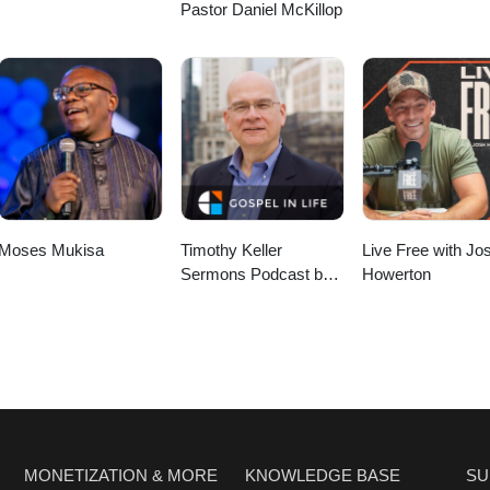
Pastor Daniel McKillop
Moses Mukisa
Timothy Keller
Live Free with Jo
Sermons Podcast by
Howerton
Gospel in Life
MONETIZATION & MORE
KNOWLEDGE BASE
SU