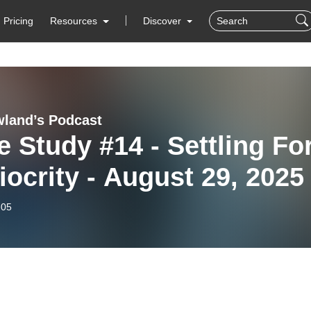
Pricing
Resources
Discover
wland’s Podcast
e Study #14 - Settling Fo
ocrity - August 29, 2025
-05