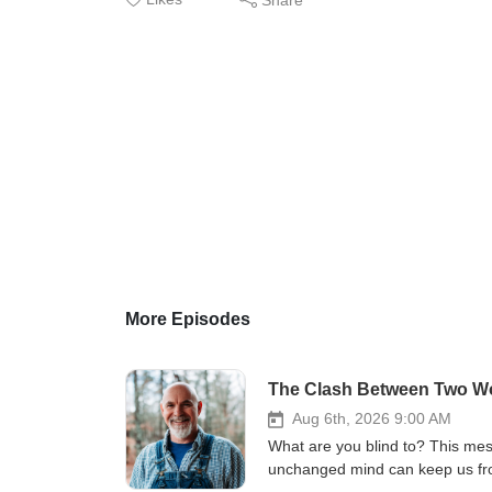
More Episodes
The Clash Between Two Wor
Aug 6th, 2026 9:00 AM
What are you blind to? This mes
unchanged mind can keep us from