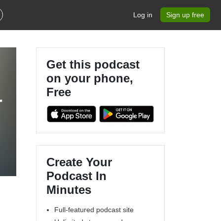
Log in
Sign up free
Get this podcast
on your phone,
Free
r
Create Your
Podcast In
Minutes
Full-featured podcast site