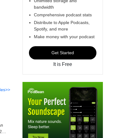
Unlimited storage and
bandwidth
Comprehensive podcast stats
Distribute to Apple Podcasts,
Spotify, and more
Make money with your podcast
Get Started
It is Free
des>>
an
2