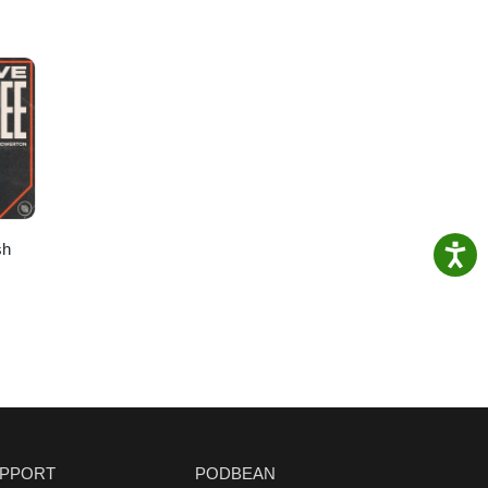
sh
PPORT
PODBEAN