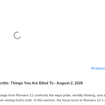
All Episo
lds: Things You Are Blind To - August 2, 2026
sage from Romans 11 confronts the ways pride, worldly thinking, and 
 seeing God's truth. In this sermon, the focus turns to Romans 12:1-