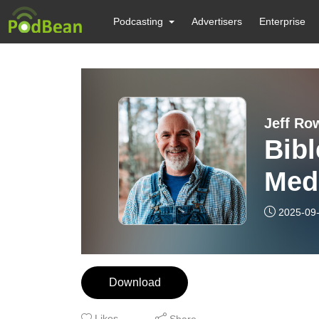
Podcasting
Advertisers
Enterprise
Jeff Ro
Bibl
Medi
2025-09
Download
Likes
Share