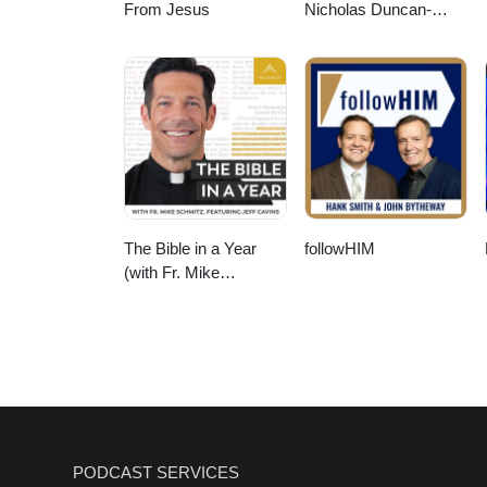
From Jesus
Nicholas Duncan-
Williams Podcast
The Bible in a Year
followHIM
(with Fr. Mike
Schmitz)
PODCAST SERVICES