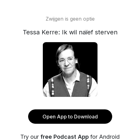
Zwijgen is geen optie
Tessa Kerre: Ik wil naïef sterven
Open App to Download
Try our
free Podcast App
for Android