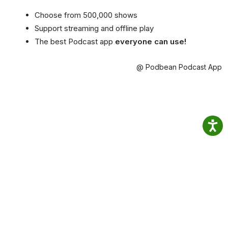
Choose from 500,000 shows
Support streaming and offline play
The best Podcast app
everyone can use!
@ Podbean Podcast App